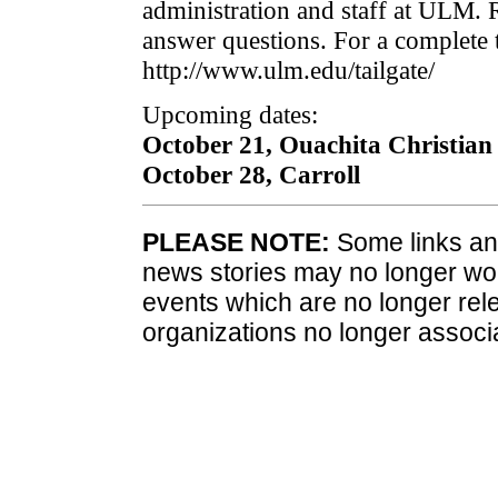
administration and staff at ULM. R
answer questions. For a complete t
http://www.ulm.edu/tailgate/
Upcoming dates:
October 21, Ouachita Christian
October 28, Carroll
PLEASE NOTE:
Some links and
news stories may no longer wo
events which are no longer rele
organizations no longer associ