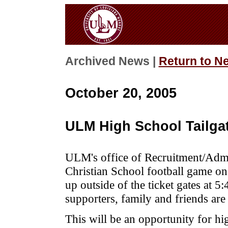
Archived News |
Return to N
October 20, 2005
ULM High School Tailgat
ULM's office of Recruitment/Admis
Christian School football game on 
up outside of the ticket gates at 
supporters, family and friends ar
This will be an opportunity for hi