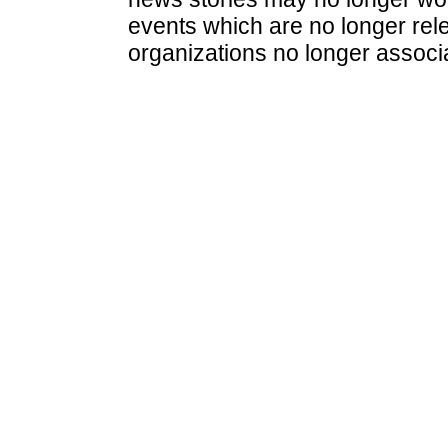
events which are no longer rele
organizations no longer associ