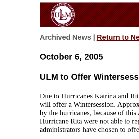
Archived News |
Return to N
October 6, 2005
ULM to Offer Winterses
Due to Hurricanes Katrina and Rit
will offer a Wintersession. Appr
by the hurricanes, because of this 
Hurricane Rita were not able to re
administrators have chosen to offe