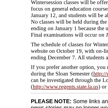
Wintersession classes will be off
focus on general education cours
January 12, and students will be al
No classes will be held during th
ending on January 1 because the un
Final examinations will occur on 
The schedule of classes for Winte
website on October 19, with on-li
ending December 7. All students are
If you prefer another option, you 
during the Sloan Semester (
http:/
can be investigated through the L
(
http://www.regents.state.la.us
) or
PLEASE NOTE:
Some links and
news stories may no longer wo