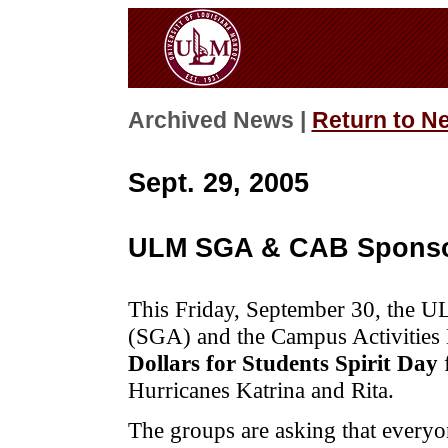
Archived News |
Return to N
Sept. 29, 2005
ULM SGA & CAB Sponsor
This Friday, September 30, the 
(SGA) and the Campus Activities
Dollars for Students Spirit Day
Hurricanes Katrina and Rita.
The groups are asking that everyon