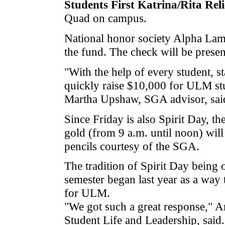
Students First Katrina/Rita Rel
Quad on campus.
National honor society Alpha Lamb
the fund. The check will be presen
"With the help of every student, s
quickly raise $10,000 for ULM stu
Martha Upshaw, SGA advisor, sai
Since Friday is also Spirit Day, t
gold (from 9 a.m. until noon) will
pencils courtesy of the SGA.
The tradition of Spirit Day being 
semester began last year as a way 
for ULM.
"We got such a great response," 
Student Life and Leadership, said