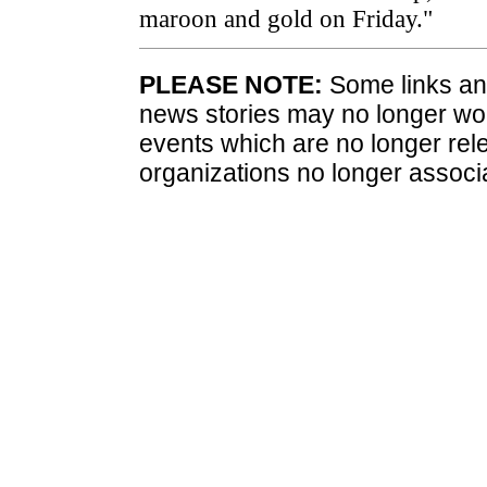
maroon and gold on Friday."
PLEASE NOTE:
Some links and
news stories may no longer wo
events which are no longer rele
organizations no longer associ