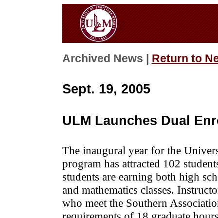
Archived News |
Return to N
Sept. 19, 2005
ULM Launches Dual Enr
The inaugural year for the Univer
program has attracted 102 student
students are earning both high sch
and mathematics classes. Instructor
who meet the Southern Associati
requirements of 18 graduate hours 