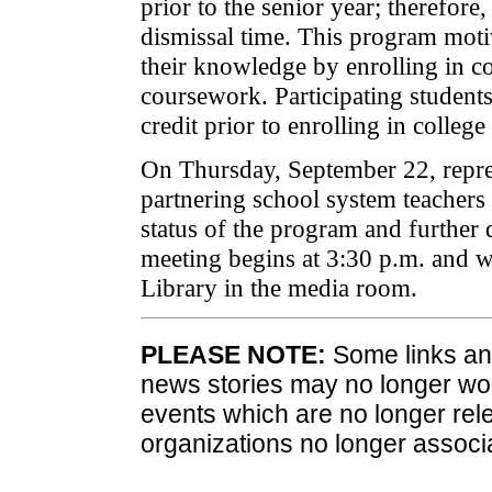
prior to the senior year; therefor
dismissal time. This program moti
their knowledge by enrolling in co
coursework. Participating student
credit prior to enrolling in college
On Thursday, September 22, repre
partnering school system teachers 
status of the program and further 
meeting begins at 3:30 p.m. and w
Library in the media room.
PLEASE NOTE:
Some links and
news stories may no longer wo
events which are no longer rele
organizations no longer associ