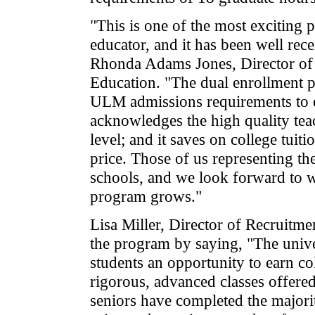
"This is one of the most exciting 
educator, and it has been well rece
Rhonda Adams Jones, Director of
Education. "The dual enrollment 
ULM admissions requirements to ear
acknowledges the high quality teac
level; and it saves on college tuiti
price. Those of us representing the
schools, and we look forward to 
program grows."
Lisa Miller, Director of Recruitm
the program by saying, "The univer
students an opportunity to earn co
rigorous, advanced classes offered
seniors have completed the major