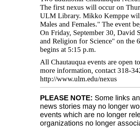
The first nexus will occur on Thu
ULM Library. Mikko Kemppe will 
Males and Females." The event beg
On Friday, September 30, David S
and Religion for Science" on the 
begins at 5:15 p.m.
All Chautauqua events are open to 
more information, contact 318-34
http://www.ulm.edu/nexus
PLEASE NOTE:
Some links and
news stories may no longer wo
events which are no longer rele
organizations no longer associ