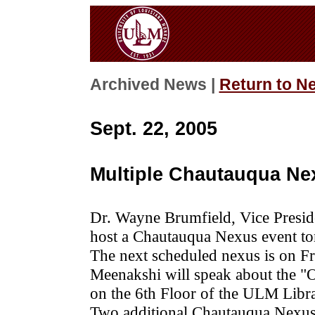
Archived News |
Return to N
Sept. 22, 2005
Multiple Chautauqua Ne
Dr. Wayne Brumfield, Vice Preside
host a Chautauqua Nexus event ton
The next scheduled nexus is on F
Meenakshi will speak about the "O
on the 6th Floor of the ULM Libra
Two additional Chautauqua Nexus