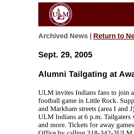
Archived News |
Return to N
Sept. 29, 2005
Alumni Tailgating at Aw
ULM invites Indians fans to join 
football game in Little Rock. Supp
and Markham streets (area I and J) 
ULM Indians at 6 p.m. Tailgaters w
and more.
Tickets for away games
Office by calling 318-342-3ULM.