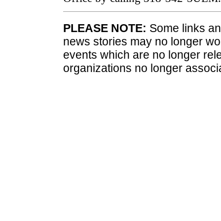
PLEASE NOTE:
Some links and
news stories may no longer wo
events which are no longer rele
organizations no longer associ