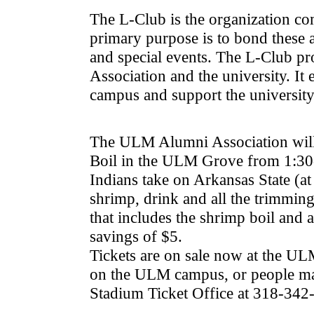
The L-Club is the organization co
primary purpose is to bond these 
and special events. The L-Club pro
Association and the university. It
campus and support the university 
The ULM Alumni Association will 
Boil in the ULM Grove from 1:30-4
Indians take on Arkansas State (at
shrimp, drink and all the trimming
that includes the shrimp boil and a
savings of $5.
Tickets are on sale now at the U
on the ULM campus, or people m
Stadium Ticket Office at 318-342