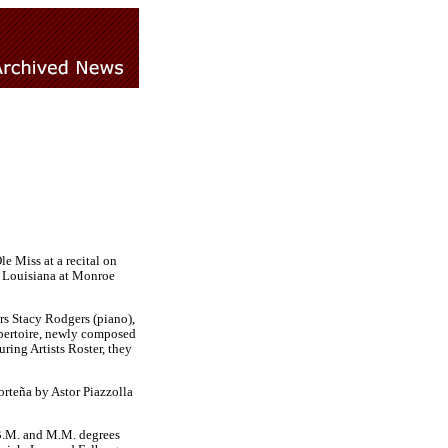
e Miss at a recital on
f Louisiana at Monroe
rs Stacy Rodgers (piano),
repertoire, newly composed
ring Artists Roster, they
rteña by Astor Piazzolla
 B.M. and M.M. degrees