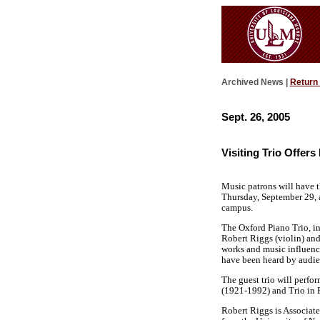
Archived News |
Return
Sept. 26, 2005
Visiting Trio Offer
Music patrons will have t
Thursday, September 29, a
campus.
The Oxford Piano Trio, in
Robert Riggs (violin) and 
works and music influence
have been heard by audie
The guest trio will perfo
(1921-1992) and Trio in 
Robert Riggs is Associate