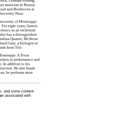
rick, Leonard Felberg,
ber musician in Boston
zart and Beethoven at
niversity Press.
niversity of Mississippi.
 For eight years, Gaston
rience as an orchestral
lso has a distinguished
talina Quartet, McNeese
and Gary, a biologist at
arah Isom Trio.
ssissippi. A Texas
eachers in performance and
 In addition to his
truction. He also heads
ian, he performs more
rk, and some content
ger associated with