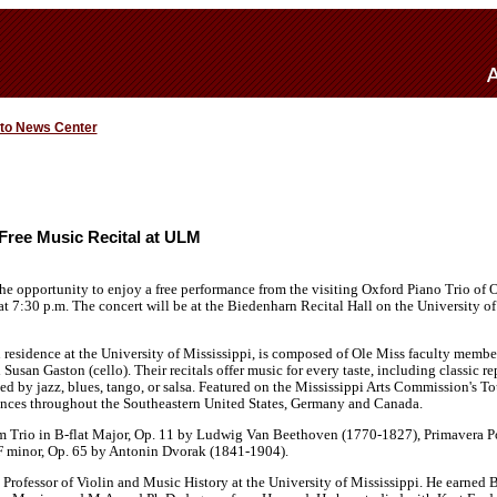
 to News Center
s Free Music Recital at ULM
he opportunity to enjoy a free performance from the visiting Oxford Piano Trio of Ol
t 7:30 p.m. The concert will be at the Biedenharn Recital Hall on the University o
 residence at the University of Mississippi, is composed of Ole Miss faculty membe
Susan Gaston (cello). Their recitals offer music for every taste, including classic 
d by jazz, blues, tango, or salsa. Featured on the Mississippi Arts Commission's Tou
nces throughout the Southeastern United States, Germany and Canada.
rm Trio in B-flat Major, Op. 11 by Ludwig Van Beethoven (1770-1827), Primavera Po
F minor, Op. 65 by Antonin Dvorak (1841-1904).
 Professor of Violin and Music History at the University of Mississippi. He earned