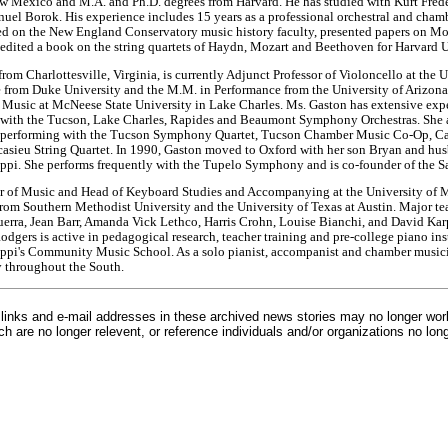
ew Mexico and M.A. and Ph.D. degrees from Harvard. He has studied with Kurt Frede
el Borok. His experience includes 15 years as a professional orchestral and cham
d on the New England Conservatory music history faculty, presented papers on Mo
edited a book on the string quartets of Haydn, Mozart and Beethoven for Harvard U
rom Charlottesville, Virginia, is currently Adjunct Professor of Violoncello at the U
 from Duke University and the M.M. in Performance from the University of Arizona.
f Music at McNeese State University in Lake Charles. Ms. Gaston has extensive expe
d with the Tucson, Lake Charles, Rapides and Beaumont Symphony Orchestras. She a
, performing with the Tucson Symphony Quartet, Tucson Chamber Music Co-Op, Ca
casieu String Quartet. In 1990, Gaston moved to Oxford with her son Bryan and husb
ippi. She performs frequently with the Tupelo Symphony and is co-founder of the S
or of Music and Head of Keyboard Studies and Accompanying at the University of Mi
from Southern Methodist University and the University of Texas at Austin. Major t
rra, Jean Barr, Amanda Vick Lethco, Harris Crohn, Louise Bianchi, and David Karp.
odgers is active in pedagogical research, teacher training and pre-college piano ins
sippi's Community Music School. As a solo pianist, accompanist and chamber music
y throughout the South.
inks and e-mail addresses in these archived news stories may no longer wo
h are no longer relevent, or reference individuals and/or organizations no lon