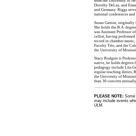
from the University of N
Dorothy DeLay, and Emanu
and Germany. Riggs serve
national conferences and 
Susan Gaston, originally f
She holds the B.A. degree
was Assistant Professor o
cellist, having performe
record in chamber music
Faculty Trio, and the Cal
the University of Mississ
Stacy Rodgers is Profess
native, he holds degrees 
pedagogy include Lita Gue
regular teaching duties, R
the University of Missis
than 30 concerts annuall
PLEASE NOTE:
Some l
may include events whic
ULM.