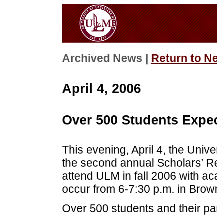
Archived News |
Return to N
April 4, 2006
Over 500 Students Expec
This evening, April 4, the Unive
the second annual Scholars’ Re
attend ULM in fall 2006 with ac
occur from 6-7:30 p.m. in Brow
Over 500 students and their pa