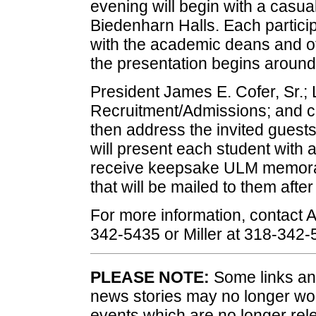
evening will begin with a casu
Biedenharn Halls. Each particip
with the academic deans and ot
the presentation begins around
President James E. Cofer, Sr.; Li
Recruitment/Admissions; and cu
then address the invited guest
will present each student with 
receive keepsake ULM memorabi
that will be mailed to them after
For more information, contact 
342-5435 or Miller at 318-342-
PLEASE NOTE:
Some links and
news stories may no longer wo
events which are no longer rele