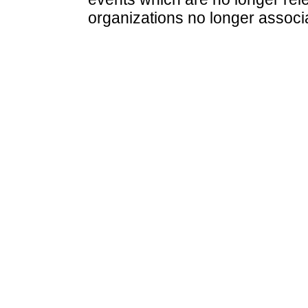
organizations no longer associ