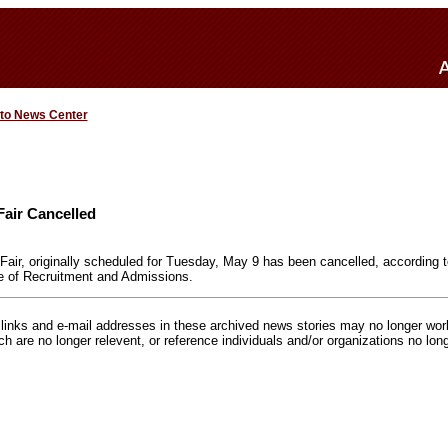
 to News Center
Fair Cancelled
air, originally scheduled for Tuesday, May 9 has been cancelled, according
e of Recruitment and Admissions.
inks and e-mail addresses in these archived news stories may no longer wo
h are no longer relevent, or reference individuals and/or organizations no lon