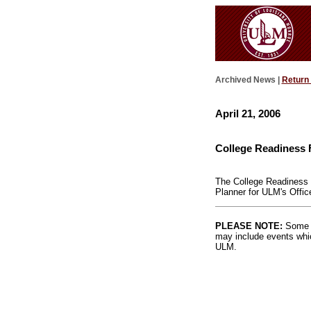
Archived News |
Return
April 21, 2006
College Readiness 
The College Readiness F
Planner for ULM's Offic
PLEASE NOTE:
Some l
may include events whic
ULM.