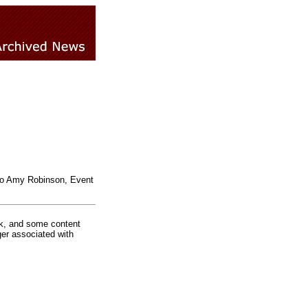
 to Amy Robinson, Event
rk, and some content
ger associated with