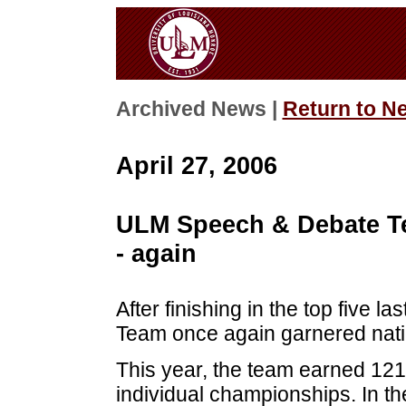
Archived News |
Return to N
April 27, 2006
ULM Speech & Debate Te
- again
After finishing in the top five
Team once again garnered natio
This year, the team earned 121
individual championships. In t