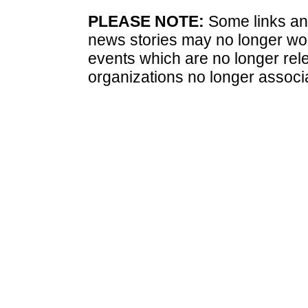
PLEASE NOTE:
Some links and
news stories may no longer wo
events which are no longer rele
organizations no longer associ