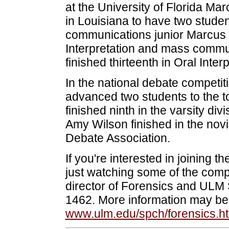
at the University of Florida Mar
in Louisiana to have two studen
communications junior Marcus 
Interpretation and mass commu
finished thirteenth in Oral Interp
In the national debate competit
advanced two students to the to
finished ninth in the varsity d
Amy Wilson finished in the novic
Debate Association.
If you're interested in joining t
just watching some of the comp
director of Forensics and ULM
1462. More information may be
www.ulm.edu/spch/forensics.h