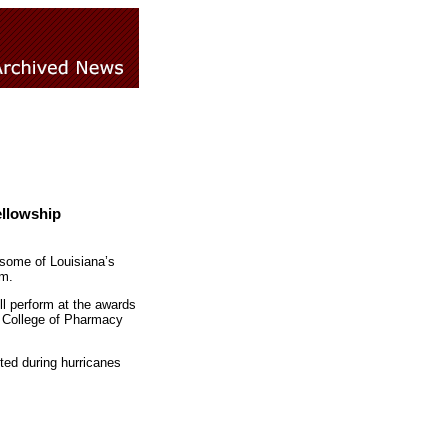
ellowship
 some of Louisiana’s
.m.
l perform at the awards
w College of Pharmacy
ted during hurricanes