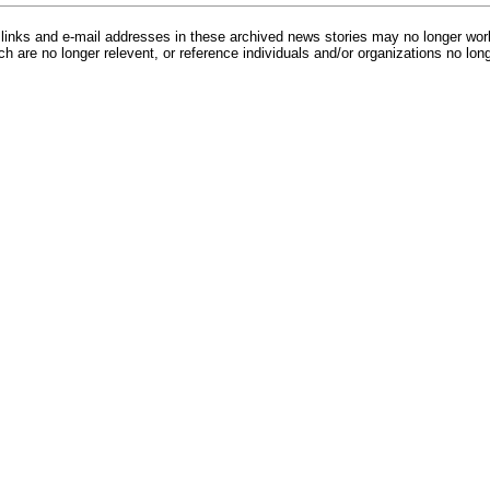
inks and e-mail addresses in these archived news stories may no longer wo
h are no longer relevent, or reference individuals and/or organizations no lon