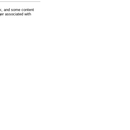
rk, and some content
ger associated with