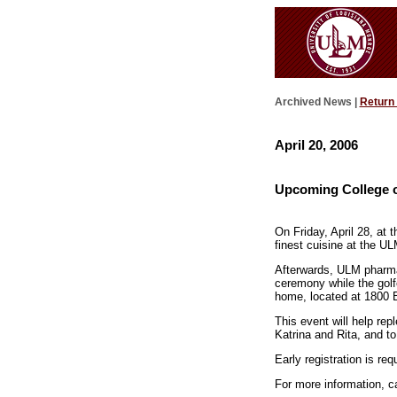
Archived News |
Return
April 20, 2006
Upcoming College o
On Friday, April 28, at 
finest cuisine at the U
Afterwards, ULM pharmac
ceremony while the golf
home, located at 1800 B
This event will help re
Katrina and Rita, and t
Early registration is req
For more information, c