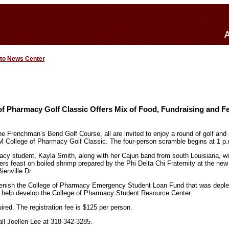
 to News Center
f Pharmacy Golf Classic Offers Mix of Food, Fundraising and F
the Frenchman’s Bend Golf Course, all are invited to enjoy a round of golf and
LM College of Pharmacy Golf Classic. The four-person scramble begins at 1 p
y student, Kayla Smith, along with her Cajun band from south Louisiana, wil
ers feast on boiled shrimp prepared by the Phi Delta Chi Fraternity at the ne
ienville Dr.
plenish the College of Pharmacy Emergency Student Loan Fund that was deple
o help develop the College of Pharmacy Student Resource Center.
uired. The registration fee is $125 per person.
all Joellen Lee at 318-342-3285.