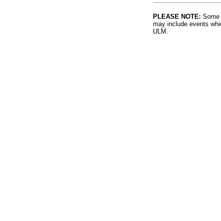
PLEASE NOTE:
Some l
may include events whic
ULM.