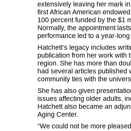
extensively leaving her mark in
first African American endowed c
100 percent funded by the $1 m
Normally, the appointment lasts
performance led to a year-long
Hatchett’s legacy includes writ
publication from her work with t
region. She has more than doubl
had several articles published 
community ties with the universi
She has also given presentation
issues affecting older adults, 
Hatchett also became an adjunc
Aging Center.
“We could not be more pleased 