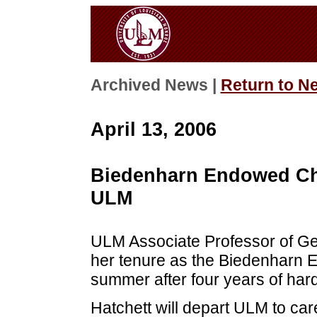
Archived News |
Return to N
April 13, 2006
Biedenharn Endowed Cha
ULM
ULM Associate Professor of Ger
her tenure as the Biedenharn 
summer after four years of har
Hatchett will depart ULM to care