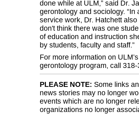
done while at ULM,” said Dr. J
gerontology and sociology. “In 
service work, Dr. Hatchett also 
don't think there was one studen
of education and instruction sh
by students, faculty and staff.”
For more information on ULM’s 
gerontology program, call 318-
PLEASE NOTE:
Some links and
news stories may no longer wo
events which are no longer rele
organizations no longer associ