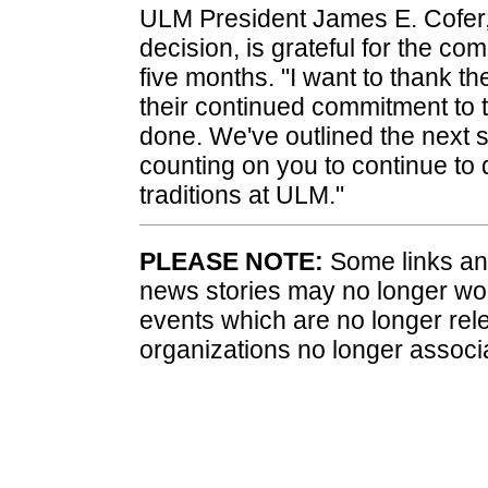
ULM President James E. Cofer,
decision, is grateful for the co
five months. "I want to thank th
their continued commitment to th
done. We've outlined the next s
counting on you to continue to
traditions at ULM."
PLEASE NOTE:
Some links and
news stories may no longer wo
events which are no longer rele
organizations no longer associ