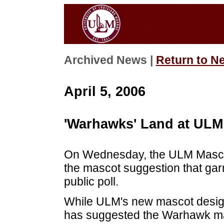
Archived News |
Return to N
April 5, 2006
'Warhawks' Land at ULM
On Wednesday, the ULM Masco
the mascot suggestion that gar
public poll.
While ULM's new mascot design 
has suggested the Warhawk ma