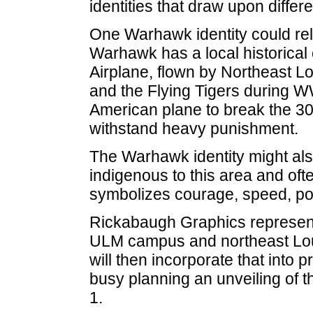
identities that draw upon differ
One Warhawk identity could relat
Warhawk has a local historica
Airplane, flown by Northeast L
and the Flying Tigers during W
American plane to break the 3
withstand heavy punishment.
The Warhawk identity might also
indigenous to this area and o
symbolizes courage, speed, po
Rickabaugh Graphics representa
ULM campus and northeast Louisi
will then incorporate that into 
busy planning an unveiling of t
1.