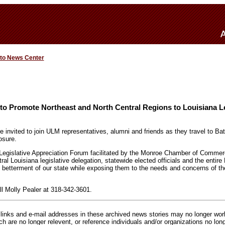
 to News Center
to Promote Northeast and North Central Regions to Louisiana Le
are invited to join ULM representatives, alumni and friends as they travel to 
osure.
Legislative Appreciation Forum facilitated by the Monroe Chamber of Commer
ral Louisiana legislative delegation, statewide elected officials and the entire 
 betterment of our state while exposing them to the needs and concerns of th
ll Molly Pealer at 318-342-3601.
inks and e-mail addresses in these archived news stories may no longer wo
h are no longer relevent, or reference individuals and/or organizations no lon