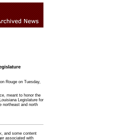
gislature
Baton Rouge on Tuesday,
ce, meant to honor the
Louisiana Legislature for
e northeast and north
rk, and some content
ger associated with