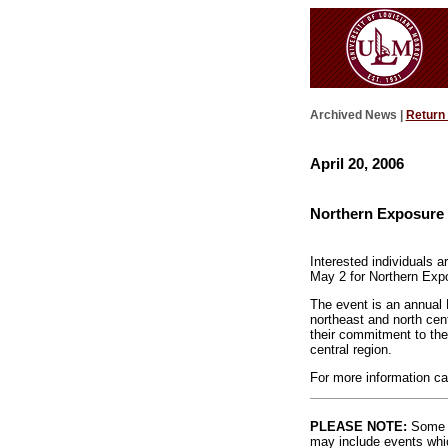
Archived News |
Return
April 20, 2006
Northern Exposure 
Interested individuals 
May 2 for Northern Exp
The event is an annual 
northeast and north cent
their commitment to the
central region.
For more information ca
PLEASE NOTE:
Some l
may include events whic