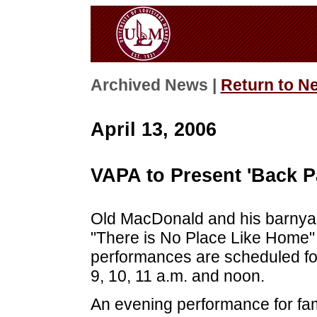
Archived News |
Return to N
April 13, 2006
VAPA to Present 'Back P
Old MacDonald and his barnyard
"There is No Place Like Home" t
performances are scheduled for
9, 10, 11 a.m. and noon.
An evening performance for fami