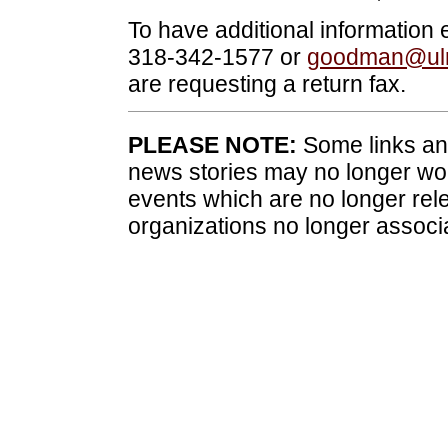
To have additional information
318-342-1577 or
goodman@ul
are requesting a return fax.
PLEASE NOTE:
Some links and
news stories may no longer wo
events which are no longer rele
organizations no longer associ