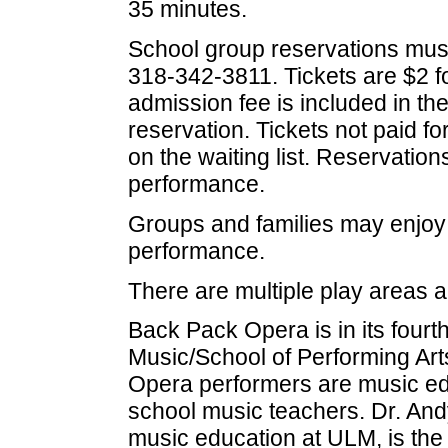
35 minutes.
School group reservations mus
318-342-3811. Tickets are $2 fo
admission fee is included in th
reservation. Tickets not paid for
on the waiting list. Reservatio
performance.
Groups and families may enjoy 
performance.
There are multiple play areas a
Back Pack Opera is in its fourt
Music/School of Performing Arts
Opera performers are music ed
school music teachers. Dr. An
music education at ULM, is the a