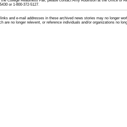
 the College Readiness Fair, please contact Amy Robinson at the Office of R
5430 or 1-800-372-5127.
inks and e-mail addresses in these archived news stories may no longer wo
h are no longer relevent, or reference individuals and/or organizations no lon