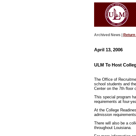
Archived News |
Return
April 13, 2006
ULM To Host Colleg
The Office of Recruitme
school students and the
Center on the 7th floor o
This special program ha
requirements at four-year
At the College Readiness
admission requirements,
There will also be a col
throughout Louisiana.