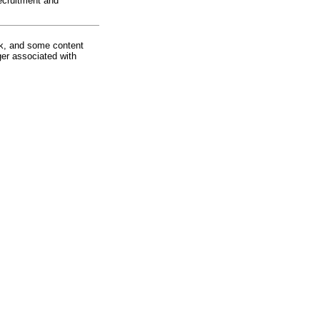
ecruitment and
rk, and some content
ger associated with