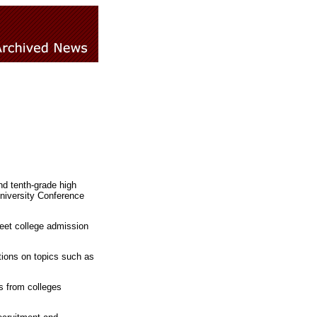
nd tenth-grade high
University Conference
eet college admission
ations on topics such as
es from colleges