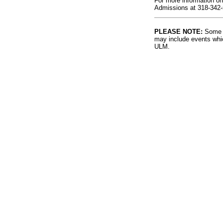
For more information on
Admissions at 318-342-
PLEASE NOTE:
Some l
may include events whic
ULM.