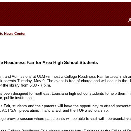
 to News Center
e Readiness Fair for Area High School Students
nt and Admissions at ULM will host a College Readiness Fair for area ninth a
ir parents Tuesday, May 9. The event is free of charge and will occur in the 
f the library from 5:30 - 7 p.m.
s been designed for northeast Louisiana high school students to help them m
, public institutions.
 Fair, students and their parents will have the opportunity to attend present
 ACT/SAT preparation, financial aid, and the TOPS scholarship.
lege browse session where participants will be able to visit with representativ