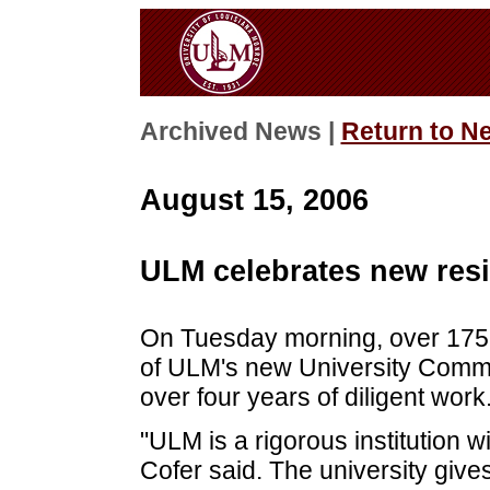
Archived News |
Return to N
August 15, 2006
ULM celebrates new resi
On Tuesday morning, over 175 
of ULM's new University Common
over four years of diligent work
"ULM is a rigorous institution 
Cofer said. The university gives