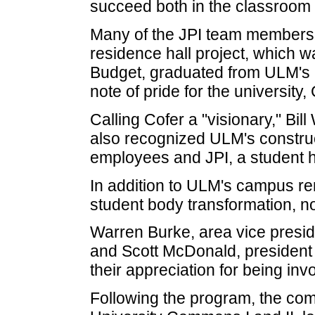
succeed both in the classroom a
Many of the JPI team members
residence hall project, which 
Budget, graduated from ULM's
note of pride for the university,
Calling Cofer a "visionary," Bil
also recognized ULM's constru
employees and JPI, a student 
In addition to ULM's campus re
student body transformation, n
Warren Burke, area vice presid
and Scott McDonald, president o
their appreciation for being invo
Following the program, the co