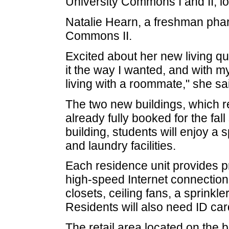
University Commons I and II, l
Natalie Hearn, a freshman phar
Commons II.
Excited about her new living qu
it the way I wanted, and with my
living with a roommate," she sa
The two new buildings, which r
already fully booked for the fal
building, students will enjoy 
and laundry facilities.
Each residence unit provides pr
high-speed Internet connection
closets, ceiling fans, a sprink
Residents will also need ID card
The retail area located on the 