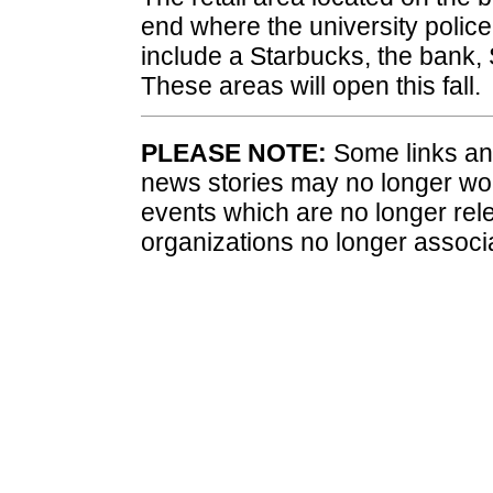
end where the university police 
include a Starbucks, the bank,
These areas will open this fall.
PLEASE NOTE:
Some links and
news stories may no longer wo
events which are no longer rele
organizations no longer associ