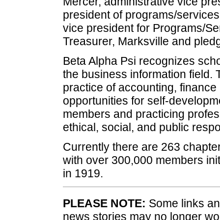
Mercer, administrative vice pre
president of programs/services
vice president for Programs/S
Treasurer, Marksville and pled
Beta Alpha Psi recognizes scho
the business information field.
practice of accounting, finance
opportunities for self-develop
members and practicing profes
ethical, social, and public respon
Currently there are 263 chapte
with over 300,000 members init
in 1919.
PLEASE NOTE:
Some links and
news stories may no longer wo