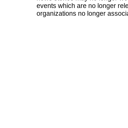
events which are no longer rele
organizations no longer associ