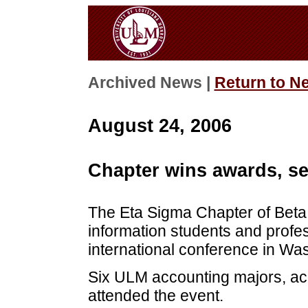
Archived News |
Return to N
August 24, 2006
Chapter wins awards, s
The Eta Sigma Chapter of Beta A
information students and profe
international conference in Was
Six ULM accounting majors, ac
attended the event.