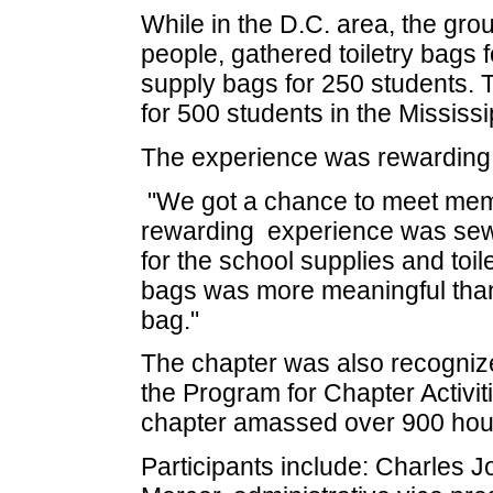
While in the D.C. area, the gr
people, gathered toiletry bags
supply bags for 250 students. 
for 500 students in the Mississ
The experience was rewarding
"We got a chance to meet memb
rewarding experience was sew
for the school supplies and toil
bags was more meaningful than 
bag."
The chapter was also recognized
the Program for Chapter Activi
chapter amassed over 900 hour
Participants include: Charles J