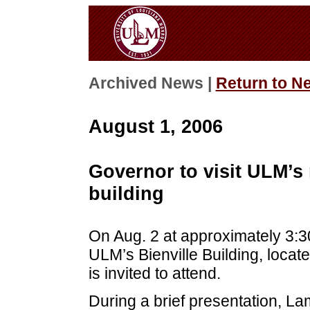
Archived News |
Return to N
August 1, 2006
Governor to visit ULM’s
building
On Aug. 2 at approximately 3:30
ULM’s Bienville Building, locat
is invited to attend.
During a brief presentation, L