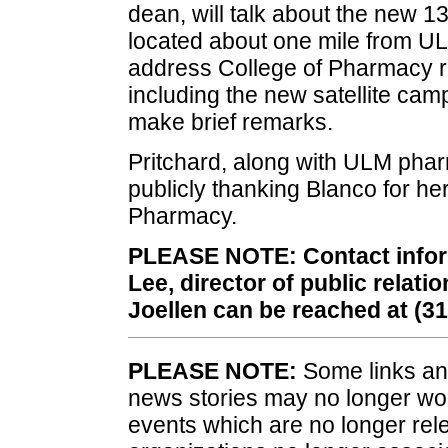
dean, will talk about the new 13
located about one mile from UL
address College of Pharmacy re
including the new satellite cam
make brief remarks.
Pritchard, along with ULM phar
publicly thanking Blanco for her
Pharmacy.
PLEASE NOTE: Contact informa
Lee, director of public relat
Joellen can be reached at (3
PLEASE NOTE:
Some links and
news stories may no longer wo
events which are no longer rele