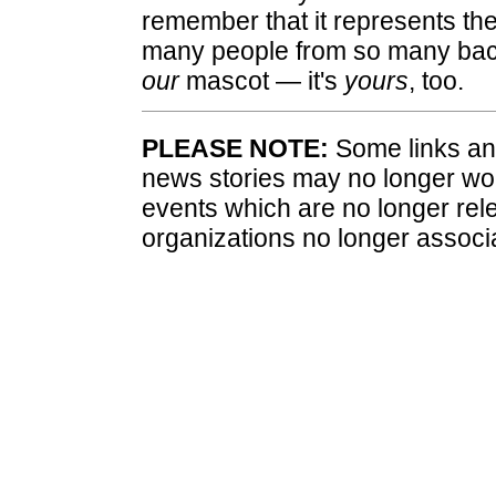
remember that it represents the
many people from so many back
our
mascot — it's
yours
, too.
PLEASE NOTE:
Some links and
news stories may no longer wo
events which are no longer rele
organizations no longer associ