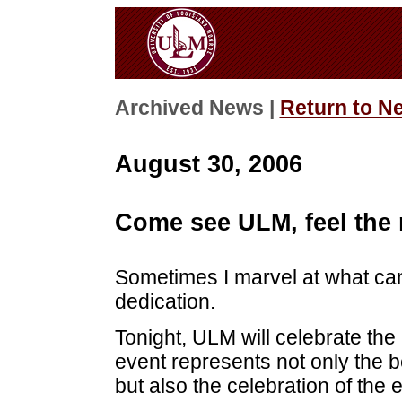
Archived News |
Return to N
August 30, 2006
Come see ULM, feel the 
Sometimes I marvel at what ca
dedication.
Tonight, ULM will celebrate the
event represents not only the b
but also the celebration of the 