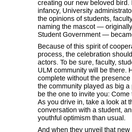
creating our new beloved bird. I
infancy, University administrat
the opinions of students, facul
naming the mascot — originally
Student Government — became a
Because of this spirit of coope
process, the celebration should
actors. To be sure, faculty, st
ULM community will be there. H
complete without the presence o
the community played as big a pa
be the one to invite you: Come
As you drive in, take a look at 
conversation with a student, and
youthful optimism than usual.
And when they unveil that new s