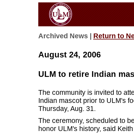
Archived News |
Return to N
August 24, 2006
ULM to retire Indian ma
The community is invited to at
Indian mascot prior to ULM's f
Thursday, Aug. 31.
The ceremony, scheduled to beg
honor ULM's history, said Keith