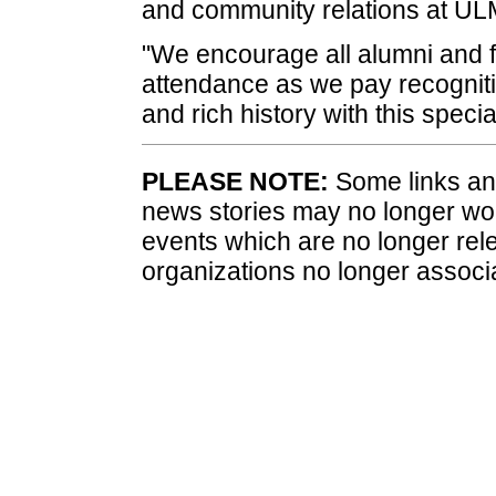
and community relations at UL
"We encourage all alumni and fr
attendance as we pay recogniti
and rich history with this speci
PLEASE NOTE:
Some links and
news stories may no longer wo
events which are no longer rele
organizations no longer associ