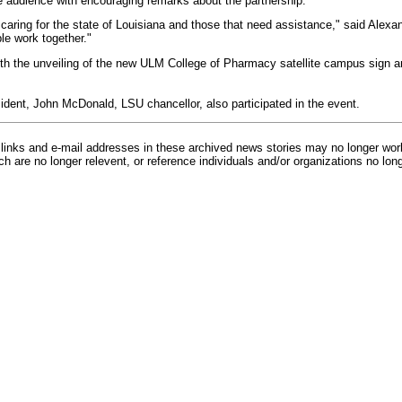
e audience with encouraging remarks about the partnership.
 caring for the state of Louisiana and those that need assistance," said Alexa
e work together."
 the unveiling of the new ULM College of Pharmacy satellite campus sign an
ent, John McDonald, LSU chancellor, also participated in the event.
inks and e-mail addresses in these archived news stories may no longer wo
h are no longer relevent, or reference individuals and/or organizations no lon