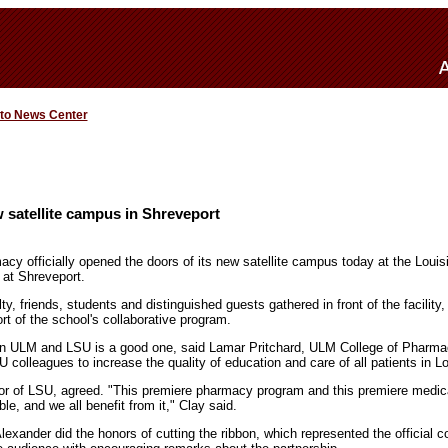
 to News Center
 satellite campus in Shreveport
cy officially opened the doors of its new satellite campus today at the Louis
 at Shreveport.
 friends, students and distinguished guests gathered in front of the facility,
rt of the school's collaborative program.
en ULM and LSU is a good one, said Lamar Pritchard, ULM College of Pharma
U colleagues to increase the quality of education and care of all patients in Lo
or of LSU, agreed. "This premiere pharmacy program and this premiere medica
le, and we all benefit from it," Clay said.
ander did the honors of cutting the ribbon, which represented the official co