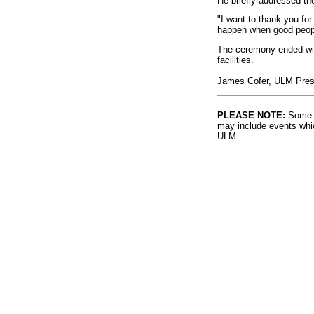
He briefly addressed th
"I want to thank you for
happen when good peopl
The ceremony ended with
facilities.
James Cofer, ULM Presid
PLEASE NOTE:
Some l
may include events whic
ULM.