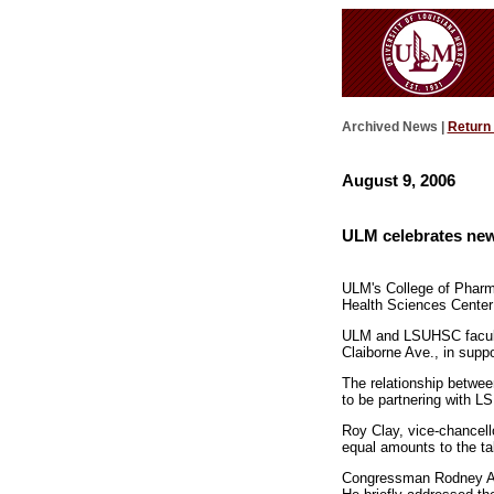
Archived News |
Return
August 9, 2006
ULM celebrates new
ULM's College of Pharma
Health Sciences Center
ULM and LSUHSC faculty,
Claiborne Ave., in suppo
The relationship betwe
to be partnering with LS
Roy Clay, vice-chancell
equal amounts to the tab
Congressman Rodney Alex