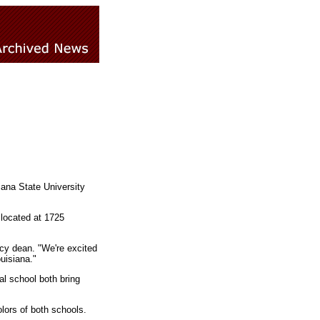
iana State University
 located at 1725
cy dean. "We're excited
uisiana."
l school both bring
lors of both schools.