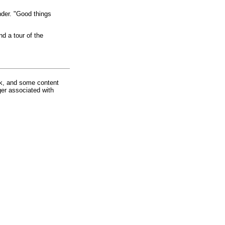
nder. "Good things
d a tour of the
rk, and some content
ger associated with