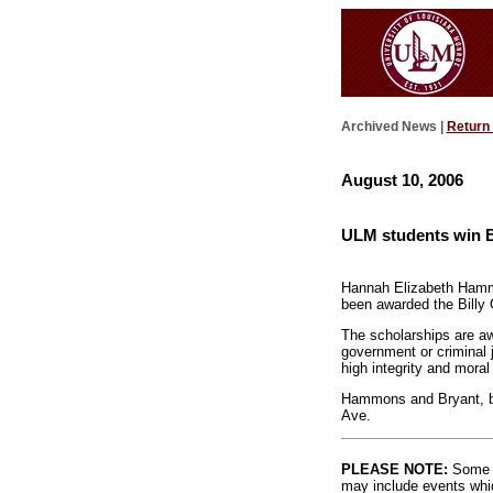
Archived News |
Return
August 10, 2006
ULM students win B
Hannah Elizabeth Hamm
been awarded the Billy
The scholarships are a
government or criminal 
high integrity and moral
Hammons and Bryant, bot
Ave.
PLEASE NOTE:
Some l
may include events whic