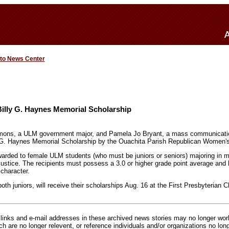
 to News Center
illy G. Haynes Memorial Scholarship
ons, a ULM government major, and Pamela Jo Bryant, a mass communicatio
 G. Haynes Memorial Scholarship by the Ouachita Parish Republican Women's
warded to female ULM students (who must be juniors or seniors) majoring in
justice. The recipients must possess a 3.0 or higher grade point average an
 character.
h juniors, will receive their scholarships Aug. 16 at the First Presbyterian 
inks and e-mail addresses in these archived news stories may no longer wo
h are no longer relevent, or reference individuals and/or organizations no lon