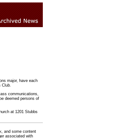
ns major, have each
 Club.
 mass communications,
d be deemed persons of
Church at 1201 Stubbs
rk, and some content
ger associated with