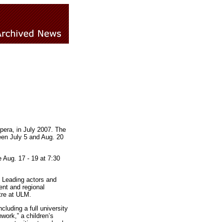
pera, in July 2007. The
een July 5 and Aug. 20
 Aug. 17 - 19 at 7:30
e. Leading actors and
ent and regional
tre at ULM.
luding a full university
work,” a children’s