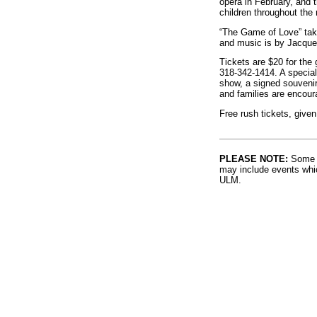
opera in February, and t
children throughout the 
“The Game of Love” tak
and music is by Jacque
Tickets are $20 for the 
318-342-1414. A special
show, a signed souvenir 
and families are encoura
Free rush tickets, given
PLEASE NOTE:
Some l
may include events whic
ULM.