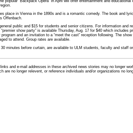
he popular “Backpack Opera” in April will offer entertainment and educational 
region.
es place in Vienna in the 1890s and is a romantic comedy. The book and lyr
s Offenbach.
general public and $15 for students and senior citizens. For information and r
 “premier show party” is available Thursday, Aug. 17 for $40 which includes pr
program and an invitation to a “meet the cast” reception following. The show i
ged to attend. Group rates are available.
 30 minutes before curtain, are available to ULM students, faculty and staff o
inks and e-mail addresses in these archived news stories may no longer wo
h are no longer relevent, or reference individuals and/or organizations no lon