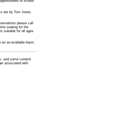
opportunities to school
ics are by Tom Jones
eservations please call
ime seating for the
s suitable for all ages
n an as-available basis.
rk, and some content
ger associated with