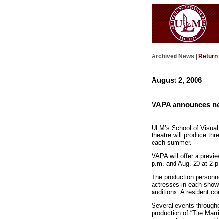
Archived News |
Return
August 2, 2006
VAPA announces new
ULM’s School of Visual 
theatre will produce th
each summer.
VAPA will offer a previe
p.m. and Aug. 20 at 2 p
The production personnel
actresses in each show 
auditions. A resident c
Several events throughou
production of “The Marr