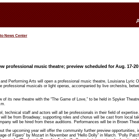
 to News Center
 professional music theatre; preview scheduled for Aug. 17-20
and Performing Arts will open a professional music theatre, Louisiana Lyric O
ree professional musicals or light operas, accompanied by live orchestra, betw
w of its new theatre with the “The Game of Love,” to be held in Spyker Theatre
.m.
, technical staff and actors will all be professionals in their field of expertis
will be from Broadway; supporting roles and chorus will be cast from local tal
ompany will be hired from these auditions. Performances will be in Brown Thea
t the upcoming year will offer the community further preview opportunities, inc
iage of Figaro” by Mozart in November and “Hello Dolly” in March. “Polly Patch