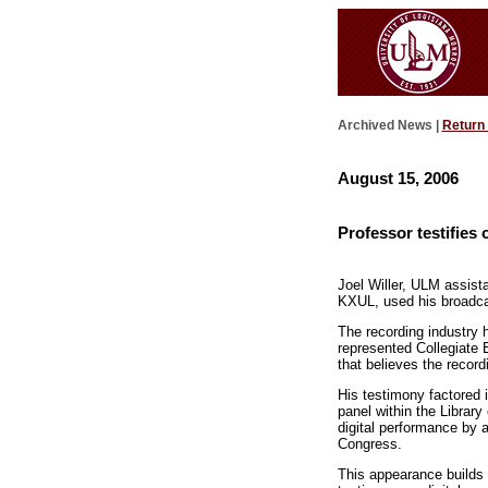
Archived News |
Return
August 15, 2006
Professor testifies 
Joel Willer, ULM assist
KXUL, used his broadcas
The recording industry 
represented Collegiate 
that believes the recordi
His testimony factored i
panel within the Library
digital performance by 
Congress.
This appearance builds o