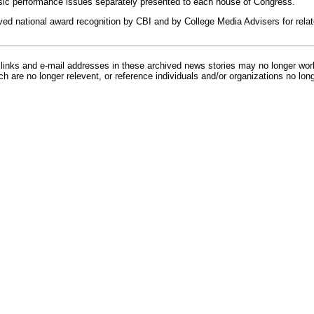
sic performance issues separately presented to each house of Congress.
ved national award recognition by CBI and by College Media Advisers for relate
inks and e-mail addresses in these archived news stories may no longer wo
h are no longer relevent, or reference individuals and/or organizations no lon