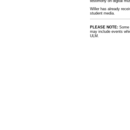
testimony on digital mu
Willer has already recei
student media.
PLEASE NOTE:
Some l
may include events whic
ULM.