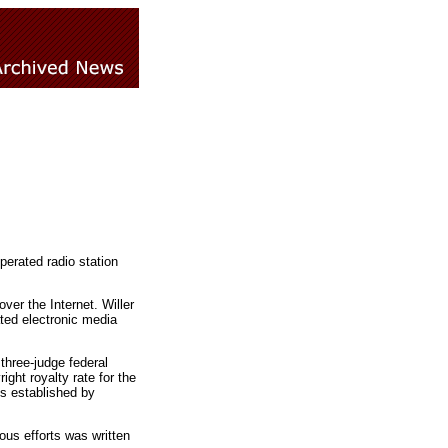
perated radio station
er the Internet. Willer
ated electronic media
 three-judge federal
ght royalty rate for the
s established by
ous efforts was written