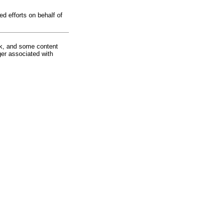
d efforts on behalf of
rk, and some content
ger associated with