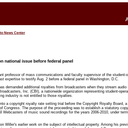
 to News Center
on national issue before federal panel
ant professor of mass communications and faculty supervisor of the student-o
t expertise to testify Aug. 2 before a federal panel in Washington, D.C.
has demanded additional royalties from broadcasters when they stream audio ov
Broadcasters, Inc. (CBI), a nationwide organization representing student-oper
ng industry is not entitled to those royalties.
nto a copyright royalty rate setting trial before the Copyright Royalty Board, a
 of Congress. The purpose of the proceeding was to establish a statutory copyri
all Webcasters of music sound recordings for the years 2006-2010, under term
n Willer's earlier work on the subject of intellectual property. Among his previ