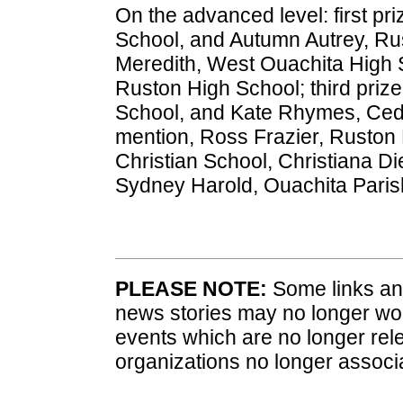
On the advanced level: first pri
School, and Autumn Autrey, Ru
Meredith, West Ouachita High S
Ruston High School; third priz
School, and Kate Rhymes, Ced
mention, Ross Frazier, Ruston
Christian School, Christiana D
Sydney Harold, Ouachita Paris
PLEASE NOTE:
Some links and
news stories may no longer wo
events which are no longer rele
organizations no longer associ