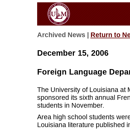
Archived News |
Return to N
December 15, 2006
Foreign Language Depar
The University of Louisiana a
sponsored its sixth annual Fre
students in November.
Area high school students were
Louisiana literature published 