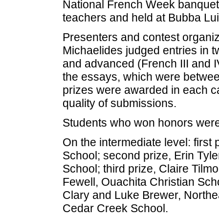
National French Week banquet,
teachers and held at Bubba Luig
Presenters and contest organi
Michaelides judged entries in t
and advanced (French III and IV
the essays, which were between
prizes were awarded in each c
quality of submissions.
Students who won honors were
On the intermediate level: first
School; second prize, Erin Tyl
School; third prize, Claire Til
Fewell, Ouachita Christian Sc
Clary and Luke Brewer, Northea
Cedar Creek School.