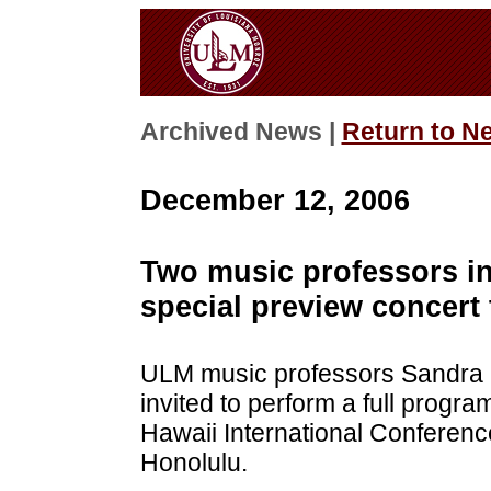
Archived News |
Return to N
December 12, 2006
Two music professors in
special preview concert 
ULM music professors Sandra 
invited to perform a full progra
Hawaii International Conferenc
Honolulu.