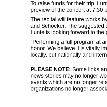
To raise funds for their trip, Lu
preview of the concert at 7:30 p
The recital will feature works
and Schocker. The suggested do
Lunte is looking forward to the
“Performing a full program at an
honor. We believe it is vitally 
locally, but nationally and intern
PLEASE NOTE:
Some links and
news stories may no longer wo
events which are no longer rele
organizations no longer associ