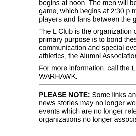
begins at noon. The men will be
game, which begins at 2:30 p.m.
players and fans between the 
The L Club is the organization 
primary purpose is to bond the
communication and special even
athletics, the Alumni Associatio
For more information, call the 
WARHAWK.
PLEASE NOTE:
Some links and
news stories may no longer wo
events which are no longer rele
organizations no longer associ