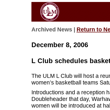
Archived News |
Return to N
December 8, 2006
L Club schedules basket
The ULM L Club will host a reu
women’s basketball teams Satu
Introductions and a reception 
Doubleheader that day, Warhawk
women will be introduced at ha