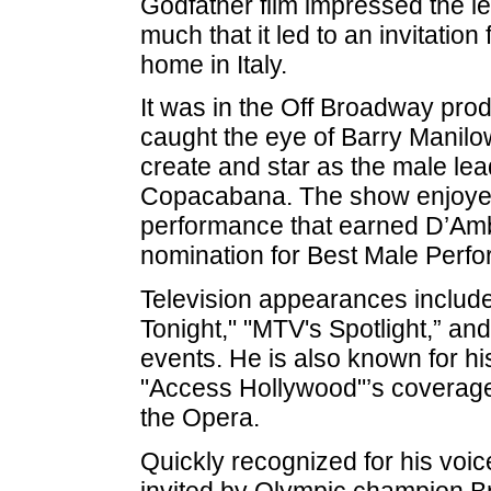
Godfather film impressed the l
much that it led to an invitation
home in Italy.
It was in the Off Broadway prod
caught the eye of Barry Manilo
create and star as the male lea
Copacabana. The show enjoyed
performance that earned D’Amb
nomination for Best Male Perfo
Television appearances include
Tonight," "MTV's Spotlight,” and
events. He is also known for hi
"Access Hollywood"’s coverage 
the Opera.
Quickly recognized for his voi
invited by Olympic champion Br