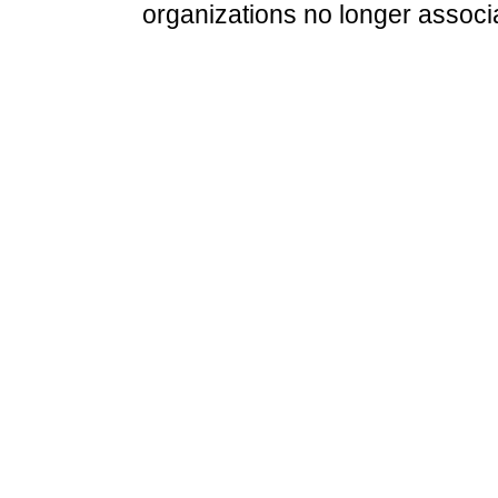
organizations no longer associ