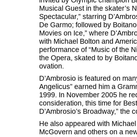
Musical Guest in the skater’s 
Spectacular,” starring D’Ambro
De Garmo; followed by Boitano’
Movies on Ice,” where D’Ambro
with Michael Bolton and Americ
performance of “Music of the N
the Opera, skated to by Boitan
ovation.
D’Ambrosio is featured on man
Angelicus” earned him a Gramm
1999. In November 2005 he re
consideration, this time for Bes
D’Ambrosio’s Broadway,” the 
He also appeared with Michae
McGovern and others on a new