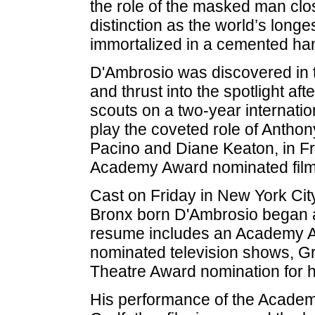
the role of the masked man cl
distinction as the world’s long
immortalized in a cemented han
D'Ambrosio was discovered in t
and thrust into the spotlight af
scouts on a two-year internatio
play the coveted role of Anthon
Pacino and Diane Keaton, in F
Academy Award nominated film 
Cast on Friday in New York Cit
Bronx born D'Ambrosio began a
resume includes an Academy 
nominated television shows, G
Theatre Award nomination for h
His performance of the Acade