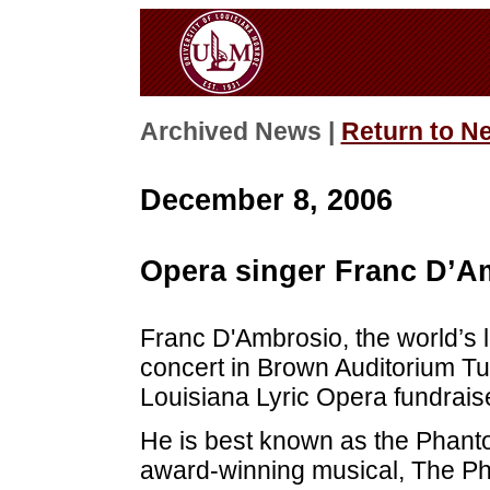
Archived News |
Return to N
December 8, 2006
Opera singer Franc D’Am
Franc D'Ambrosio, the world’s 
concert in Brown Auditorium Tu
Louisiana Lyric Opera fundraise
He is best known as the Phan
award-winning musical, The Ph