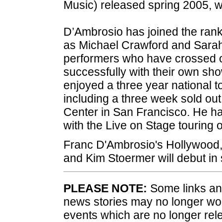
Music) released spring 2005, 
D’Ambrosio has joined the ran
as Michael Crawford and Sarah
performers who have crossed o
successfully with their own s
enjoyed a three year national t
including a three week sold ou
Center in San Francisco. He ha
with the Live on Stage touring o
Franc D'Ambrosio's Hollywood,
and Kim Stoermer will debut in
PLEASE NOTE:
Some links and
news stories may no longer wo
events which are no longer rele