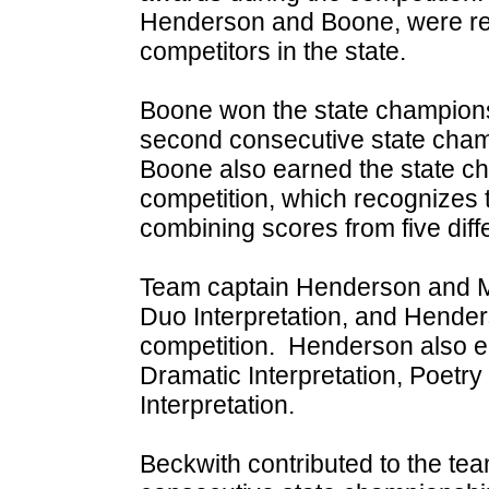
Henderson and Boone, were re
competitors in the state.
Boone won the state champions
second consecutive state cham
Boone also earned the state ch
competition, which recognizes t
combining scores from five diff
Team captain Henderson and Mi
Duo Interpretation, and Henders
competition. Henderson also e
Dramatic Interpretation, Poetry
Interpretation.
Beckwith contributed to the te