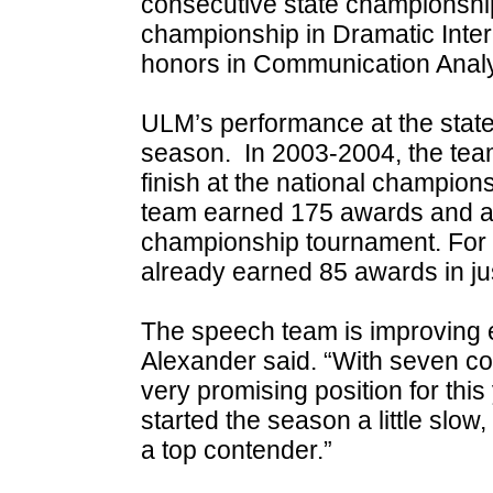
consecutive state championship 
championship in Dramatic Inte
honors in Communication Analy
ULM’s performance at the state
season. In 2003-2004, the tea
finish at the national champio
team earned 175 awards and a s
championship tournament. For
already earned 85 awards in jus
The speech team is improving
Alexander said. “With seven com
very promising position for th
started the season a little slow,
a top contender.”