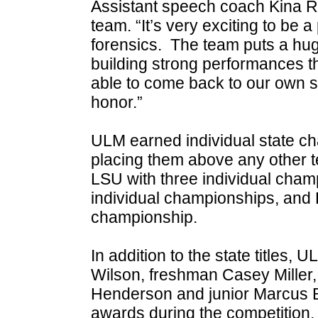
Assistant speech coach Kina R
team. “It’s very exciting to be a
forensics. The team puts a huge
building strong performances th
able to come back to our own sta
honor.”
ULM earned individual state ch
placing them above any other 
LSU with three individual cha
individual championships, and 
championship.
In addition to the state titles, 
Wilson, freshman Casey Miller,
Henderson and junior Marcus Be
awards during the competition