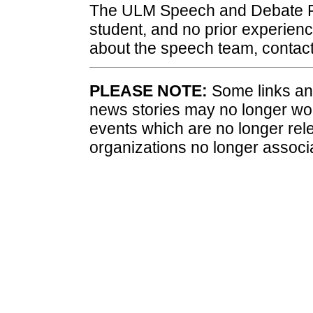
The ULM Speech and Debate F
student, and no prior experienc
about the speech team, contac
PLEASE NOTE:
Some links and
news stories may no longer wo
events which are no longer rele
organizations no longer associ