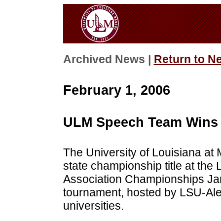
Archived News |
Return to N
February 1, 2006
ULM Speech Team Wins 
The University of Louisiana a
state championship title at the 
Association Championships Jan
tournament, hosted by LSU-Ale
universities.