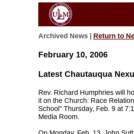
Archived News |
Return to N
February 10, 2006
Latest Chautauqua Nexu
Rev. Richard Humphries will h
it on the Church: Race Relati
School" Thursday, Feb. 9 at 7:1
Media Room.
On Monday, Feb. 13, John Suth