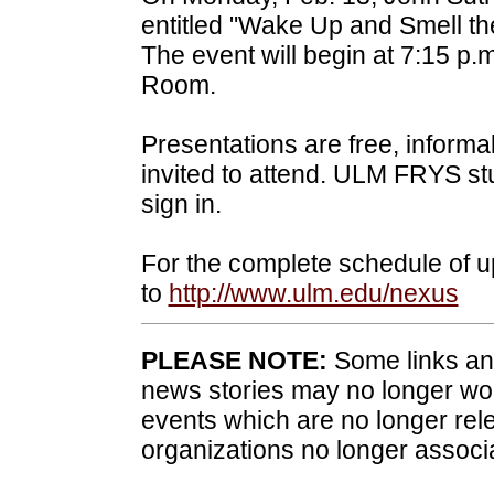
entitled "Wake Up and Smell the
The event will begin at 7:15 p.
Room.
Presentations are free, informa
invited to attend. ULM FRYS st
sign in.
For the complete schedule of
to
http://www.ulm.edu/nexus
PLEASE NOTE:
Some links and
news stories may no longer wo
events which are no longer rele
organizations no longer associ