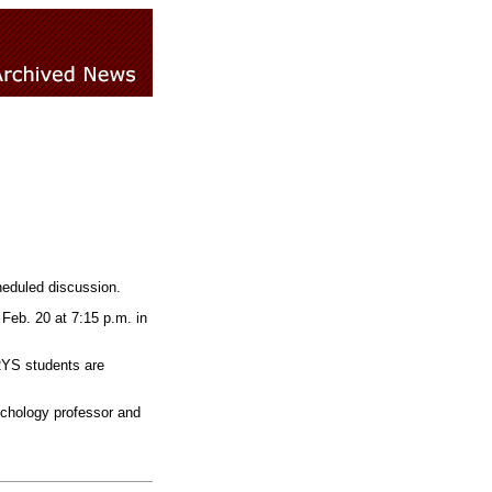
heduled discussion.
Feb. 20 at 7:15 p.m. in
FRYS students are
ychology professor and