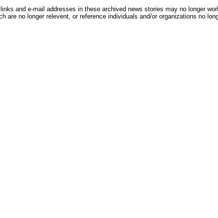
inks and e-mail addresses in these archived news stories may no longer wo
h are no longer relevent, or reference individuals and/or organizations no lon