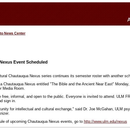
 to News Center
 Nexus Event Scheduled
tural Chautauqua Nexus series continues its semester roster with another sc
 a Chautauqua Nexus entitled "The Bible and the Ancient Near East" Monday, 
oor Media Room.
 free, informal, and open to the public. Everyone is invited to attend. ULM 
d sign in.
unity for intellectual and cultural exchange," said Dr. Joe McGahan, ULM ps
nizer
.
ule of upcoming Chautauqua Nexus events, go to
http://www.ulm.edu/nexus