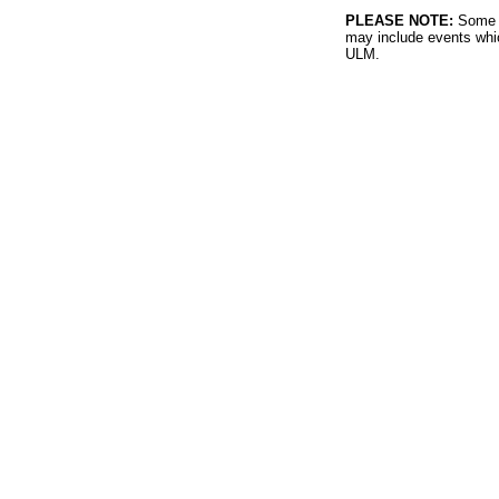
PLEASE NOTE:
Some l
may include events whic
ULM.