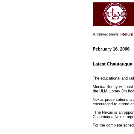
Archived News |
Return
February 16, 2006
Latest Chautauqua
The educational and cul
Monica Bontty will host
the ULM Library 6th fl
Nexus presentations are
encouraged to attend an
"The Nexus is an opport
Chautauqua Nexus orga
For the complete sched