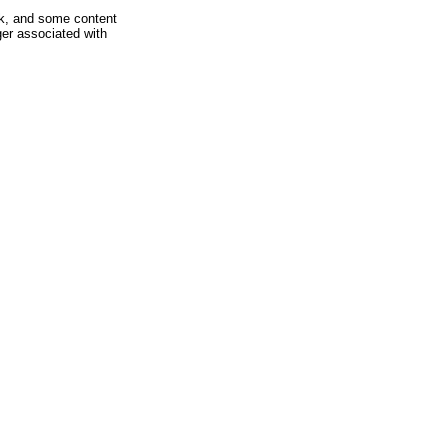
rk, and some content
ger associated with