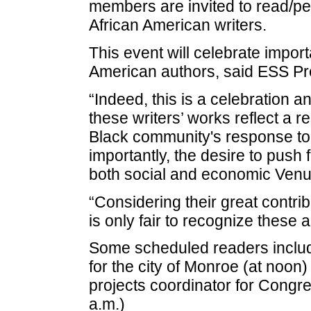
members are invited to read/per
African American writers.
This event will celebrate impor
American authors, said ESS Pr
“Indeed, this is a celebration a
these writers’ works reflect a r
Black community's response to
importantly, the desire to pus
both social and economic Venue
“Considering their great contribut
is only fair to recognize these a
Some scheduled readers inclu
for the city of Monroe (at noon
projects coordinator for Cong
a.m.)