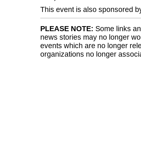
This event is also sponsored 
PLEASE NOTE:
Some links and
news stories may no longer wo
events which are no longer rele
organizations no longer associ