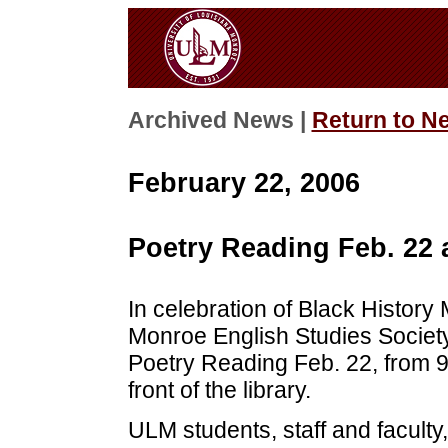
Archived News |
Return to N
February 22, 2006
Poetry Reading Feb. 22 
In celebration of Black History 
Monroe English Studies Society
Poetry Reading Feb. 22, from 9
front of the library.
ULM students, staff and facult