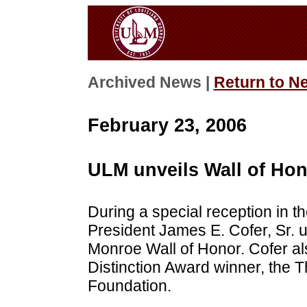
Archived News |
Return to N
February 23, 2006
ULM unveils Wall of Ho
During a special reception in
President James E. Cofer, Sr. u
Monroe Wall of Honor. Cofer a
Distinction Award winner, the
Foundation.