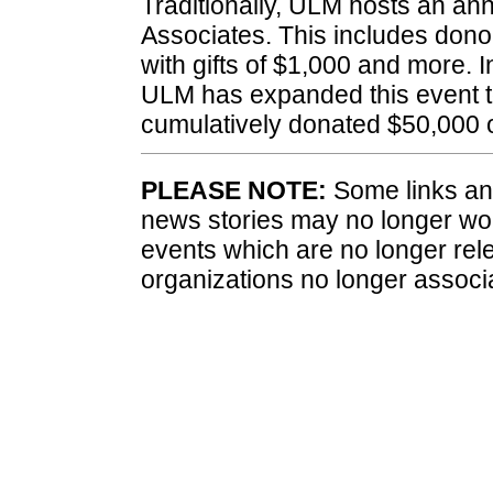
Traditionally, ULM hosts an ann
Associates. This includes dono
with gifts of $1,000 and more. 
ULM has expanded this event t
cumulatively donated $50,000 
PLEASE NOTE:
Some links and
news stories may no longer wo
events which are no longer rele
organizations no longer associ