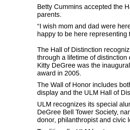
Betty Cummins accepted the Hall
parents.
“I wish mom and dad were here. 
happy to be here representing
The Hall of Distinction recog
through a lifetime of distinction
Kitty DeGree was the inaugural 
award in 2005.
The Wall of Honor includes bot
display and the ULM Hall of Dist
ULM recognizes its special alu
DeGree Bell Tower Society, na
donor, philanthropist and civic