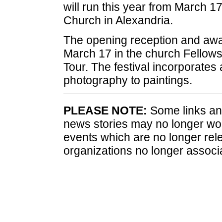
will run this year from March 17
Church in Alexandria.
The opening reception and awar
March 17 in the church Fellowsh
Tour. The festival incorporates 
photography to paintings.
PLEASE NOTE:
Some links and
news stories may no longer wo
events which are no longer rele
organizations no longer associ