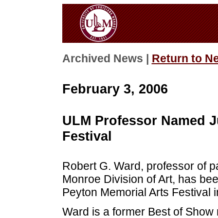
Archived News |
Return to N
February 3, 2006
ULM Professor Named Ju
Festival
Robert G. Ward, professor of pai
Monroe Division of Art, has be
Peyton Memorial Arts Festival i
Ward is a former Best of Show r