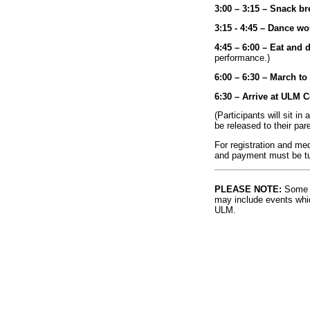
3:00 – 3:15 – Snack br
3:15 - 4:45 – Dance w
4:45 – 6:00 – Eat and 
performance.)
6:00 – 6:30 – March t
6:30 – Arrive at ULM 
(Participants will sit in
be released to their par
For registration and me
and payment must be tu
PLEASE NOTE:
Some l
may include events whic
ULM.