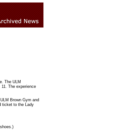
roe. The ULM
b. 11. The experience
s at ULM Brown Gym and
 ticket to the Lady
 shoes.)