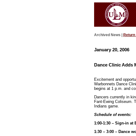
Archived News |
Return
January 20, 2006
Dance Clinic Adds 
Excitement and opportun
Warbonnets Dance Clinic 
begins at 1 p.m. and co
Dancers currently in ki
Fant-Ewing Coliseum. Th
Indians game.
Schedule of events:
1:00-1:30 – Sign-in a
1:30 – 3:00 – Dance w