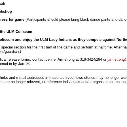
eak
orkshop
dress for game
(Participants should please bring black dance pants and dance
o the ULM Coliseum
Coliseum and enjoy the ULM Lady Indians as they compete against Northw
 a special section for the first half of the game and perform at halftime. After hal
ent/guardian.)
dical release forms, contact Jenifer Armstrong at 318-342-5294 or
jarmstrong
rned in by Jan. 30.
inks and e-mail addresses in these archived news stories may no longer wo
h are no longer relevent, or reference individuals and/or organizations no lon