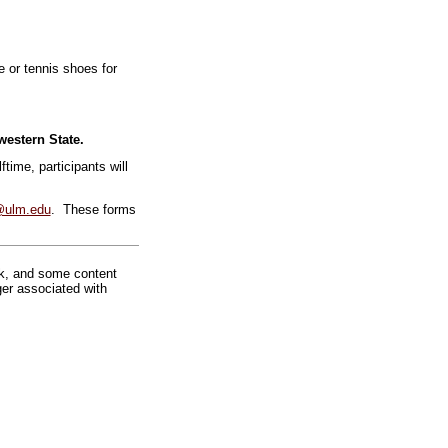
 or tennis shoes for
estern State.
ftime, participants will
@ulm.edu
. These forms
rk, and some content
ger associated with