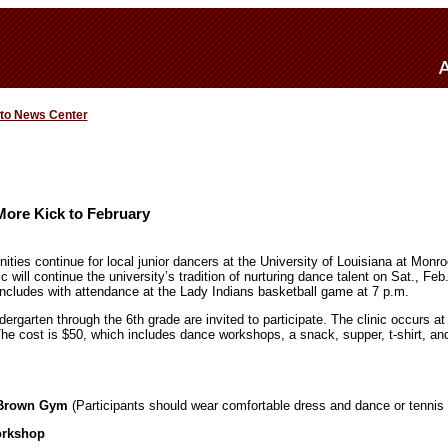
 to News Center
More Kick to February
ities continue for local junior dancers at the University of Louisiana at Mon
will continue the university’s tradition of nurturing dance talent on Sat., Fe
ncludes with attendance at the Lady Indians basketball game at 7 p.m.
ndergarten through the 6th grade are invited to participate. The clinic occur
e cost is $50, which includes dance workshops, a snack, supper, t-shirt, and
t Brown Gym
(Participants should wear comfortable dress and dance or tennis
orkshop