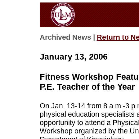
Archived News |
Return to N
January 13, 2006
Fitness Workshop Featu
P.E. Teacher of the Year
On Jan. 13-14 from 8 a.m.-3 p.
physical education specialists
opportunity to attend a Physic
Workshop organized by the Uni