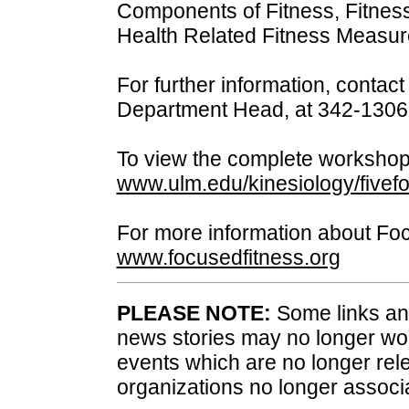
Components of Fitness, Fitness
Health Related Fitness Measu
For further information, contac
Department Head, at 342-1306
To view the complete workshop
www.ulm.edu/kinesiology/fivefor
For more information about Foc
www.focusedfitness.org
PLEASE NOTE:
Some links and
news stories may no longer wo
events which are no longer rele
organizations no longer associ