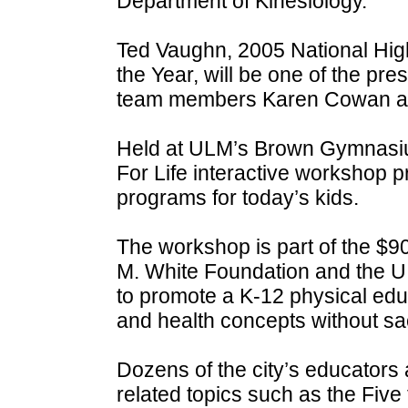
Department of Kinesiology.
Ted Vaughn, 2005 National Hig
the Year, will be one of the pr
team members Karen Cowan an
Held at ULM’s Brown Gymnasiu
For Life interactive workshop p
programs for today’s kids.
The workshop is part of the $
M. White Foundation and the U
to promote a K-12 physical educ
and health concepts without sac
Dozens of the city’s educators
related topics such as the Five