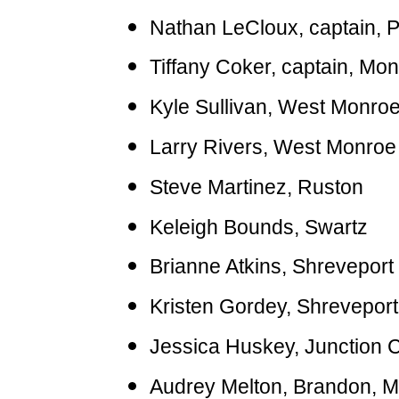
Nathan LeCloux, captain, P
Tiffany Coker, captain, Mo
Kyle Sullivan, West Monro
Larry Rivers, West Monroe
Steve Martinez, Ruston
Keleigh Bounds, Swartz
Brianne Atkins, Shreveport
Kristen Gordey, Shreveport
Jessica Huskey, Junction Ci
Audrey Melton, Brandon, M