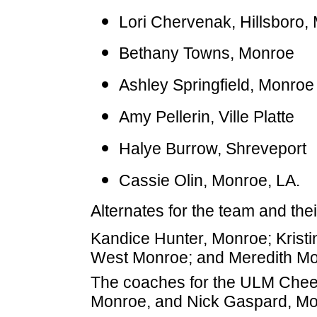
Lori Chervenak, Hillsboro,
Bethany Towns, Monroe
Ashley Springfield, Monroe
Amy Pellerin, Ville Platte
Halye Burrow, Shreveport
Cassie Olin, Monroe, LA.
Alternates for the team and th
Kandice Hunter, Monroe; Kristi
West Monroe; and Meredith Mo
The coaches for the ULM Cheer
Monroe, and Nick Gaspard, Mo