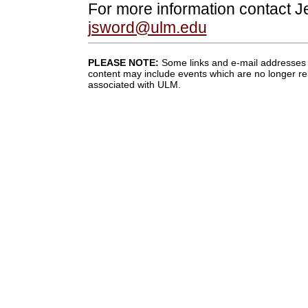
For more information contact J
jsword@ulm.edu
PLEASE NOTE:
Some links and e-mail addresses 
content may include events which are no longer rel
associated with ULM.