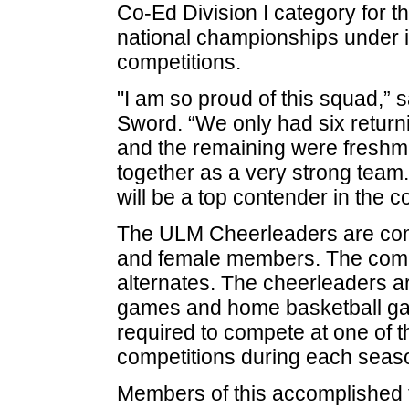
Co-Ed Division I category for t
national championships under i
competitions.
"I am so proud of this squad,”
Sword. “We only had six retur
and the remaining were fresh
together as a very strong team
will be a top contender in the 
The ULM Cheerleaders are comp
and female members. The comp
alternates. The cheerleaders are
games and home basketball ga
required to compete at one of t
competitions during each seas
Members of this accomplished 