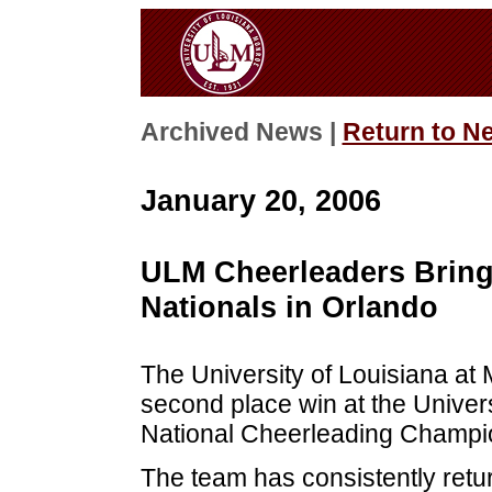
Archived News |
Return to N
January 20, 2006
ULM Cheerleaders Bring
Nationals in Orlando
The University of Louisiana at
second place win at the Univer
National Cheerleading Champion
The team has consistently retu