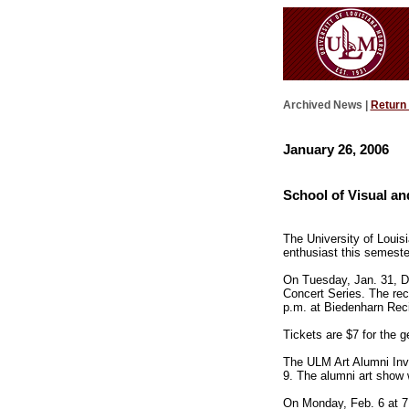
Archived News |
Return
January 26, 2006
School of Visual an
The University of Louis
enthusiast this semeste
On Tuesday, Jan. 31, Deb
Concert Series. The reci
p.m. at Biedenharn Recit
Tickets are $7 for the g
The ULM Art Alumni Invi
9. The alumni art show w
On Monday, Feb. 6 at 7