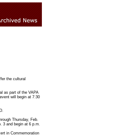
er the cultural
tal as part of the VAPA
event will begin at 7:30
D.
through Thursday, Feb.
b. 3 and begin at 6 p.m.
ncert in Commemoration