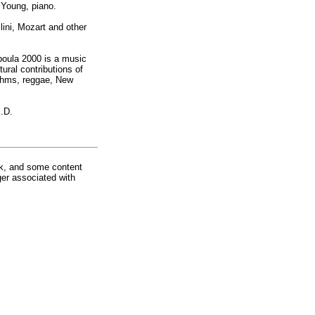
 Young, piano.
lini, Mozart and other
boula 2000 is a music
ural contributions of
ythms, reggae, New
I.D.
rk, and some content
ger associated with