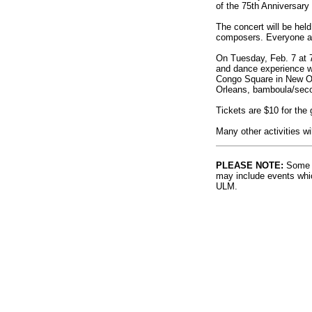
of the 75th Anniversary
The concert will be held
composers. Everyone at
On Tuesday, Feb. 7 at 
and dance experience wi
Congo Square in New Orl
Orleans, bamboula/seco
Tickets are $10 for the 
Many other activities wi
PLEASE NOTE:
Some l
may include events whic
ULM.