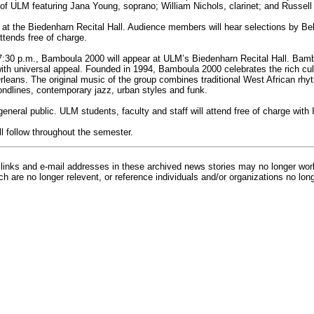
 of ULM featuring Jana Young, soprano; William Nichols, clarinet; and Russell
 at the Biedenharn Recital Hall. Audience members will hear selections by Bel
tends free of charge.
7:30 p.m., Bamboula 2000 will appear at ULM’s Biedenharn Recital Hall. Bam
th universal appeal. Founded in 1994, Bamboula 2000 celebrates the rich cult
eans. The original music of the group combines traditional West African rh
ndlines, contemporary jazz, urban styles and funk.
general public. ULM students, faculty and staff will attend free of charge with 
ll follow throughout the semester.
inks and e-mail addresses in these archived news stories may no longer wo
h are no longer relevent, or reference individuals and/or organizations no lon