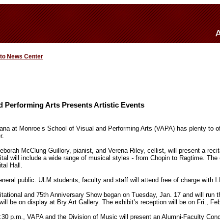
 to News Center
d Performing Arts Presents Artistic Events
iana at Monroe’s School of Visual and Performing Arts (VAPA) has plenty to off
r.
orah McClung-Guillory, pianist, and Verena Riley, cellist, will present a reci
tal will include a wide range of musical styles - from Chopin to Ragtime. The 
al Hall.
eneral public. ULM students, faculty and staff will attend free of charge with I.
tational and 75th Anniversary Show began on Tuesday, Jan. 17 and will run 
ill be on display at Bry Art Gallery. The exhibit’s reception will be on Fri., Fe
:30 p.m., VAPA and the Division of Music will present an Alumni-Faculty Co