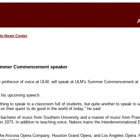
 to News Center
mmer Commencement speaker
e professor of voice at ULM, will speak at ULM's Summer Commencement at 2
o his upcoming speech.
e thing to speak to a classroom full of students, but quite another to speak to 
n their quest to do good in the world of today," he said.
bachelor of music from Southern University and a master of music from Prai
n 1973. In addition to teaching voice, Nabors trains the Interdenominationa
the Arizona Opera Company, Houston Grand Opera, and Los Angeles Opera. He