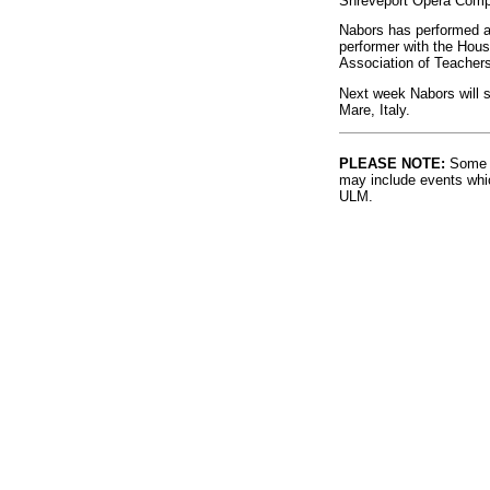
Shreveport Opera Compa
Nabors has performed as
performer with the Hous
Association of Teachers
Next week Nabors will se
Mare, Italy.
PLEASE NOTE:
Some l
may include events whic
ULM.