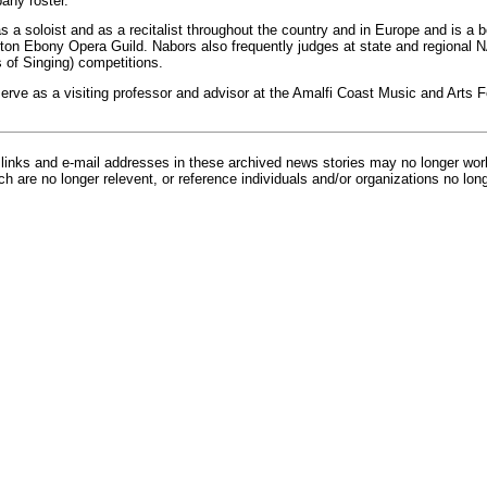
ny roster.
 a soloist and as a recitalist throughout the country and in Europe and is a
ton Ebony Opera Guild. Nabors also frequently judges at state and regional 
 of Singing) competitions.
rve as a visiting professor and advisor at the Amalfi Coast Music and Arts Fes
inks and e-mail addresses in these archived news stories may no longer wo
h are no longer relevent, or reference individuals and/or organizations no lon