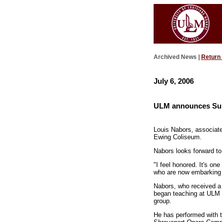
Archived News |
Return
July 6, 2006
ULM announces Su
Louis Nabors, associat
Ewing Coliseum.
Nabors looks forward t
"I feel honored. It's on
who are now embarking o
Nabors, who received a 
began teaching at ULM i
group.
He has performed with 