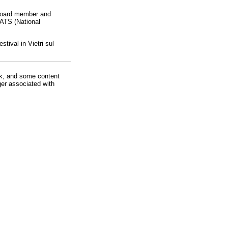
 board member and
NATS (National
tival in Vietri sul
rk, and some content
ger associated with