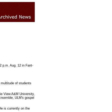
 p.m. Aug. 12 in Fant-
a multitude of students
rie View A&M University,
l Ensemble, ULM's gospel
 is currently on the