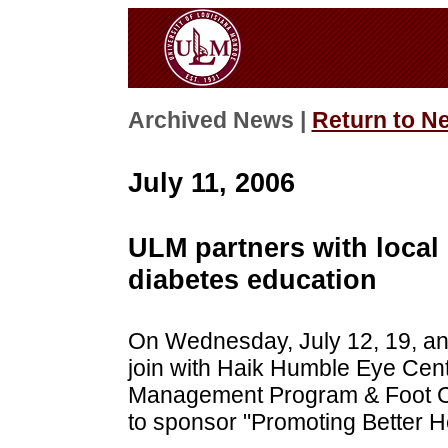
Archived News |
Return to N
July 11, 2006
ULM partners with local
diabetes education
On Wednesday, July 12, 19, an
join with Haik Humble Eye Cen
Management Program & Foot Cen
to sponsor "Promoting Better He