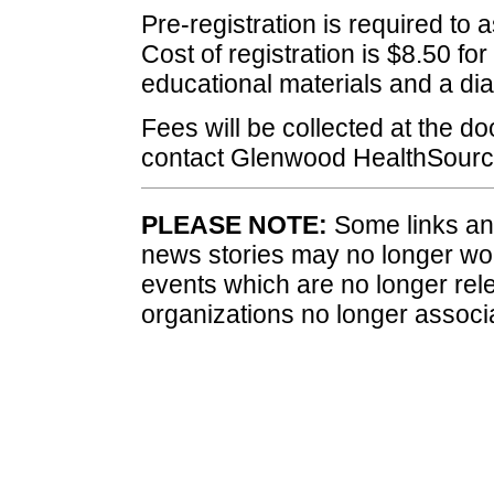
Pre-registration is required to 
Cost of registration is $8.50 fo
educational materials and a dia
Fees will be collected at the doo
contact Glenwood HealthSourc
PLEASE NOTE:
Some links and
news stories may no longer wo
events which are no longer rele
organizations no longer associ