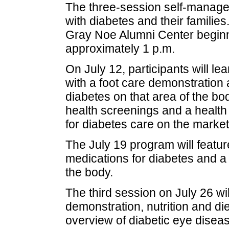
The three-session self-manage
with diabetes and their families
Gray Noe Alumni Center beginni
approximately 1 p.m.
On July 12, participants will lea
with a foot care demonstration 
diabetes on that area of the bod
health screenings and a health 
for diabetes care on the market
The July 19 program will featur
medications for diabetes and a 
the body.
The third session on July 26 wil
demonstration, nutrition and d
overview of diabetic eye diseas