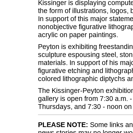
Kissinger is displaying comput
the form of illustrations, logos
In support of this major stateme
nonobjective figurative lithogra
acrylic on paper paintings.
Peyton is exhibiting freestanding
sculpture espousing steel, sto
materials. In support of his ma
figurative etching and lithograp
colored lithographic diptychs a
The Kissinger-Peyton exhibition
gallery is open from 7:30 a.m.
Thursdays, and 7:30 - noon on 
PLEASE NOTE:
Some links and
news stories may no longer wo