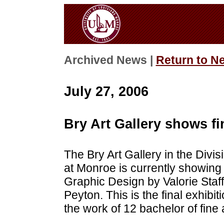
Archived News |
Return to N
July 27, 2006
Bry Art Gallery shows fi
The Bry Art Gallery in the Divisi
at Monroe is currently showing 
Graphic Design by Valorie Staff
Peyton. This is the final exhibit
the work of 12 bachelor of fine a