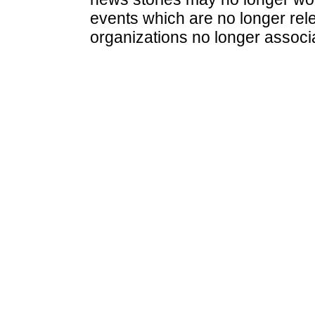
events which are no longer rele
organizations no longer associ