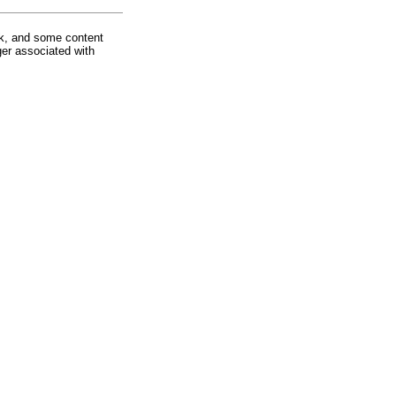
rk, and some content
ger associated with