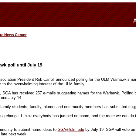
 to News Center
 poll until July 19
ociation President Rob Carroll announced polling for the ULM Warhawk’s name
to the overwhelming interest of the ULM family.
3, SGA has received 257 e-mails suggesting names for the Warhawk. Polling 
 end July 14.
family-students, faculty, alumni and community members-has submitted sugge
ing change. I think everybody has jumped on board; and the more we can do 
unity to submit name ideas to
SGA@ulm.edu
by July 19. SGA will vote o
 late next week.