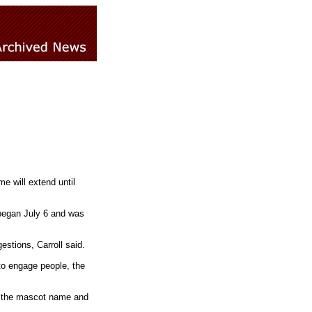
 will extend until
began July 6 and was
stions, Carroll said.
to engage people, the
n the mascot name and