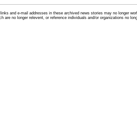
inks and e-mail addresses in these archived news stories may no longer wo
h are no longer relevent, or reference individuals and/or organizations no lon