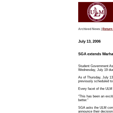
Archived News |
Return
July 13, 2006
SGA extends Warhawk
Student Government Ass
Wednesday, July 19 due 
As of Thursday, July 1
previously scheduled to
Every facet of the ULM 
“This has been an excit
better.”
SGA asks the ULM comm
announce their decision