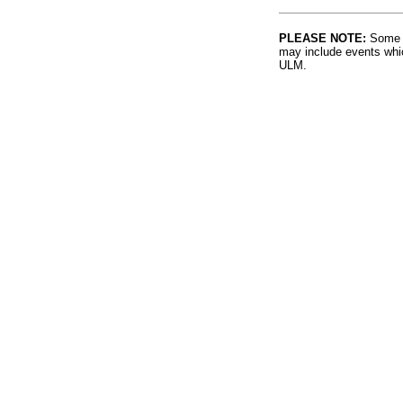
PLEASE NOTE:
Some l
may include events whic
ULM.