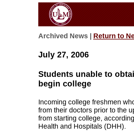
Archived News |
Return to N
July 27, 2006
Students unable to obtai
begin college
Incoming college freshmen who 
from their doctors prior to the 
from starting college, according
Health and Hospitals (DHH).