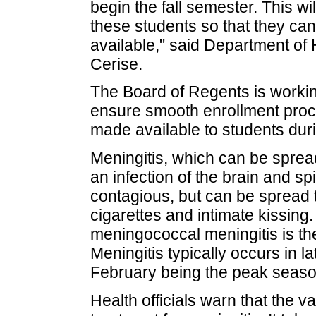
begin the fall semester. This wi
these students so that they ca
available," said Department of
Cerise.
The Board of Regents is workin
ensure smooth enrollment proce
made available to students duri
Meningitis, which can be spread
an infection of the brain and sp
contagious, but can be spread 
cigarettes and intimate kissing.
meningococcal meningitis is th
Meningitis typically occurs in 
February being the peak seaso
Health officials warn that the v