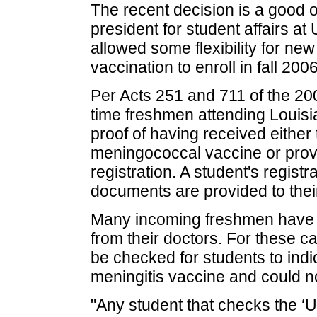
The recent decision is a good 
president for student affairs 
allowed some flexibility for n
vaccination to enroll in fall 2006
Per Acts 251 and 711 of the 2006
time freshmen attending Louisi
proof of having received eith
meningococcal vaccine or provi
registration. A student's regist
documents are provided to their 
Many incoming freshmen have n
from their doctors. For these 
be checked for students to indic
meningitis vaccine and could not
"Any student that checks the ‘Un