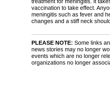
treatment for meningitis. It ta
vaccination to take effect. An
meningitis such as fever and
changes and a stiff neck shoul
PLEASE NOTE:
Some links and
news stories may no longer wo
events which are no longer rele
organizations no longer associ