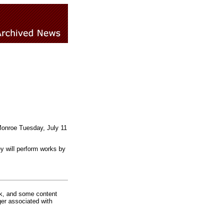
 Monroe Tuesday, July 11
y will perform works by
rk, and some content
ger associated with