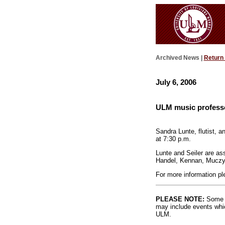
Archived News |
Return
July 6, 2006
ULM music professo
Sandra Lunte, flutist, a
at 7:30 p.m.
Lunte and Seiler are as
Handel, Kennan, Muczyn
For more information pl
PLEASE NOTE:
Some l
may include events whic
ULM.