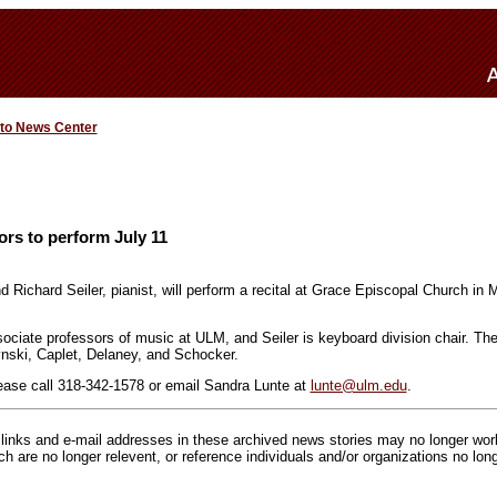
 to News Center
rs to perform July 11
nd Richard Seiler, pianist, will perform a recital at Grace Episcopal Church in
sociate professors of music at ULM, and Seiler is keyboard division chair. The
ski, Caplet, Delaney, and Schocker.
ease call 318-342-1578 or email Sandra Lunte at
lunte@ulm.edu
.
inks and e-mail addresses in these archived news stories may no longer wo
h are no longer relevent, or reference individuals and/or organizations no lon