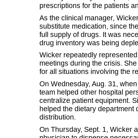
prescriptions for the patients a
As the clinical manager, Wicker
substitute medication, since th
full supply of drugs. It was ne
drug inventory was being deple
Wicker repeatedly represented
meetings during the crisis. Sh
for all situations involving the 
On Wednesday, Aug. 31, when a
team helped other hospital per
centralize patient equipment. 
helped the dietary department d
distribution.
On Thursday, Sept. 1, Wicker 
physician to dispense necessar