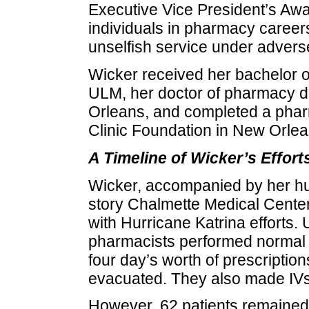
Executive Vice President’s Awa
individuals in pharmacy careers 
unselfish service under advers
Wicker received her bachelor 
ULM, her doctor of pharmacy d
Orleans, and completed a phar
Clinic Foundation in New Orlea
A Timeline of Wicker’s Effort
Wicker, accompanied by her hus
story Chalmette Medical Center
with Hurricane Katrina efforts.
pharmacists performed normal ph
four day’s worth of prescription
evacuated. They also made IVs 
However, 62 patients remained