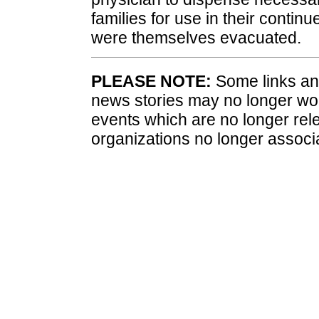
families for use in their contin
were themselves evacuated.
PLEASE NOTE:
Some links and
news stories may no longer wo
events which are no longer rele
organizations no longer associ