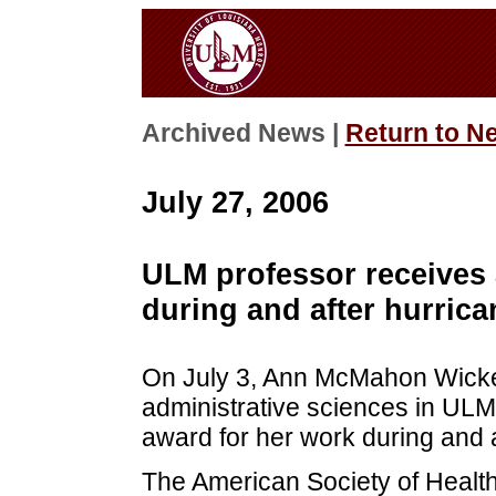
Archived News |
Return to N
July 27, 2006
ULM professor receives 
during and after hurrica
On July 3, Ann McMahon Wicker,
administrative sciences in ULM
award for her work during and a
The American Society of Heal