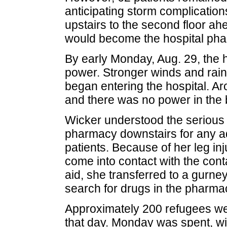
anticipating storm complication
upstairs to the second floor ah
would become the hospital phar
By early Monday, Aug. 29, the 
power. Stronger winds and rain
began entering the hospital. A
and there was no power in the b
Wicker understood the serious 
pharmacy downstairs for any ad
patients. Because of her leg inj
come into contact with the con
aid, she transferred to a gurney 
search for drugs in the pharma
Approximately 200 refugees were
that day. Monday was spent, with 