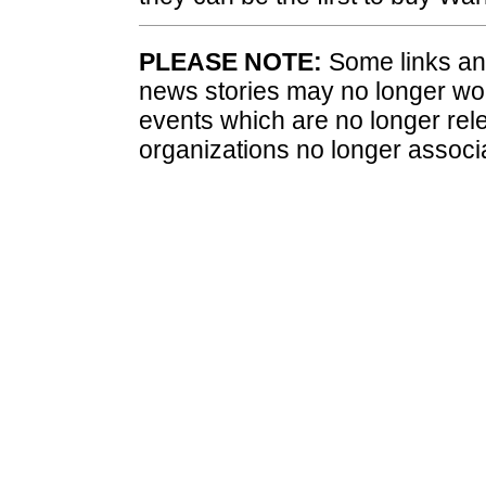
PLEASE NOTE:
Some links and
news stories may no longer wo
events which are no longer rele
organizations no longer associ