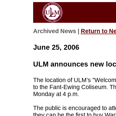
Archived News |
Return to N
June 25, 2006
ULM announces new loca
The location of
ULM
’s "Welcom
to the Fant-Ewing Coliseum. Th
Monday at 4 p.m.
The public is encouraged to atte
they can be the first to buy W