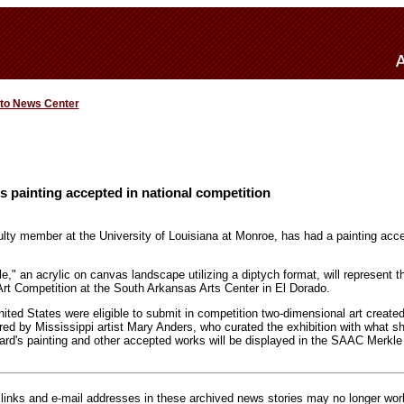
 to News Center
s painting accepted in national competition
ulty member at the University of Louisiana at Monroe, has had a painting acce
," an acrylic on canvas landscape utilizing a diptych format, will represent t
Art Competition at the South Arkansas Arts Center in El Dorado.
United States were eligible to submit in competition two-dimensional art created
ored by Mississippi artist Mary Anders, who curated the exhibition with what 
rd's painting and other accepted works will be displayed in the SAAC Merkle 
inks and e-mail addresses in these archived news stories may no longer wo