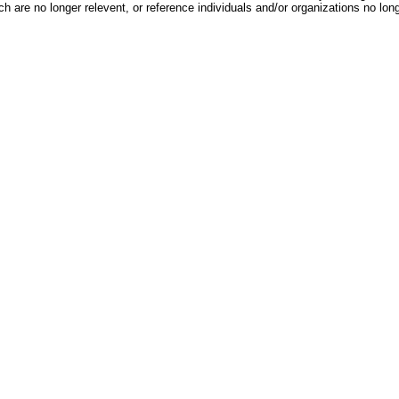
h are no longer relevent, or reference individuals and/or organizations no lon