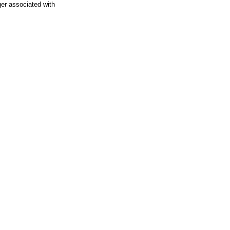
ger associated with