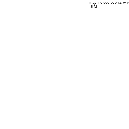
may include events whic
ULM.