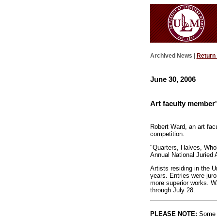
Archived News |
Return
June 30, 2006
Art faculty member'
Robert Ward, an art fac
competition.
"Quarters, Halves, Whole
Annual National Juried 
Artists residing in the 
years. Entries were jur
more superior works. Wa
through July 28.
PLEASE NOTE:
Some l