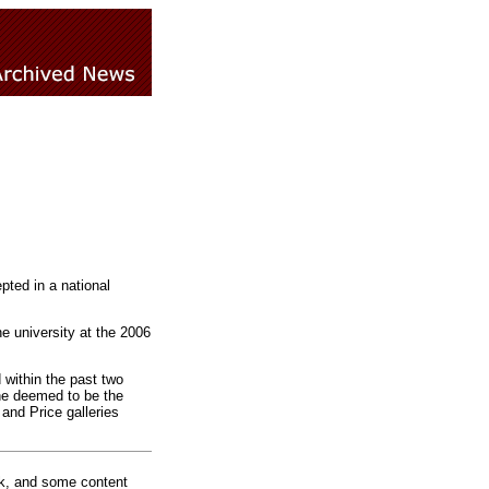
pted in a national
he university at the 2006
 within the past two
she deemed to be the
and Price galleries
rk, and some content