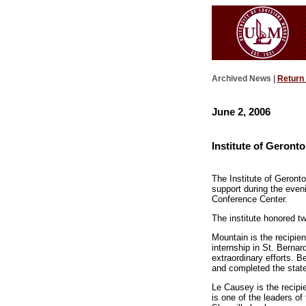
Archived News |
Return
June 2, 2006
Institute of Geront
The Institute of Geront
support during the even
Conference Center.
The institute honored 
Mountain is the recipie
internship in St. Berna
extraordinary efforts. 
and completed the state-
Le Causey is the recipi
is one of the leaders of