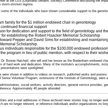
enter at the LGS (Louisiana Geriatric Society) Conference discussing the impac
 storm-stricken regions.
d some of the individuals who have shown considerable support to the geront
n family for the $1 million endowed chair in gerontology
 continued financial support
n for dedication and support to the field of gerontology and 
r for establishing the Robert Haacker Memorial Scholarship
Howard Pepper and David Sims for establishing and maintainin
Memorial Scholarship.
 individuals responsible for the $100,000 endowed professors
the program in lieu of public mention, with respect to their wishe
d Dr. Bonnie Hatchett, who will end her tenure as the Biedenharn endowed chair
s of hard work and dedication. Many of the institute's accomplishments, incl
 presentations were spotlighted.
 were shown in addition to videos on research, published works and posters
 Senior Volunteer Program, extensions of the Institute of Gerontology, were
ministrators, social workers, activity directors, general service provides, g
nference. Approximately 40 people attended.
inks and e-mail addresses in these archived news stories may no longer wo
h are no longer relevent, or reference individuals and/or organizations no lon