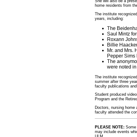
She will also be a pres
home residents from the
The institute recognize
years, including:
The Beidenhar
Saul Mintz for
Roxann Johnso
Billie Haacke
Mr. and Mrs. 
Pepper Sims 
The anonymous
were noted in 
The institute recognize
summer after three year
faculty publications and
Student produced videos
Program and the Retired
Doctors, nursing home ad
faculty attended the co
PLEASE NOTE:
Some l
may include events whic
ULM.