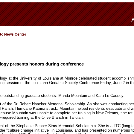
 to News Center
ology presents honors during conference
ology at the University of Louisiana at Monroe celebrated student accompli
ing session of the Louisiana Geriatric Society Conference Friday, June 2 in t
two outstanding graduate students: Manda Mountain and Kara Le Causey.
nt of the Dr. Robert Haacker Memorial Scholarship. As she was conducting her a
rd Parish, Hurricane Katrina struck. Mountain helped residents evacuate and wa
Because Mountain was unable to complete her training in New Orleans, she retu
required training at the Olive Branch in Tallulah.
ent of the Stephanie Pepper Sims Memorial Scholarship. She is a LTC (long-te
 the "culture change initiative" in Louisiana, and has presented on numerous t