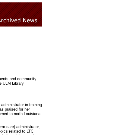
shments and community
he ULM Library
dministrator-in-training
s praised for her
rned to north Louisiana
rm care) administrator,
opics related to LTC.