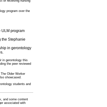
t of receiving nursing
ology program over the
the ULM program
g the Stephanie
hip in gerontology
s.
 in gerontology this
uding the peer reviewed
. The Older Worker
 also showcased.
erontology students and
rk, and some content
ger associated with